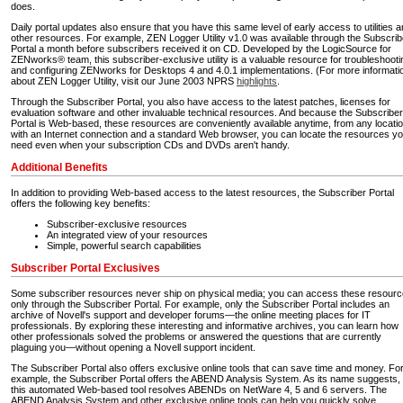
does.
Daily portal updates also ensure that you have this same level of early access to utilities 
other resources. For example, ZEN Logger Utility v1.0 was available through the Subscrib
Portal a month before subscribers received it on CD. Developed by the LogicSource for
ZENworks® team, this subscriber-exclusive utility is a valuable resource for troubleshooti
and configuring ZENworks for Desktops 4 and 4.0.1 implementations. (For more informati
about ZEN Logger Utility, visit our June 2003 NPRS
highlights
.
Through the Subscriber Portal, you also have access to the latest patches, licenses for
evaluation software and other invaluable technical resources. And because the Subscriber
Portal is Web-based, these resources are conveniently available anytime, from any locatio
with an Internet connection and a standard Web browser, you can locate the resources y
need even when your subscription CDs and DVDs aren't handy.
Additional Benefits
In addition to providing Web-based access to the latest resources, the Subscriber Portal
offers the following key benefits:
Subscriber-exclusive resources
An integrated view of your resources
Simple, powerful search capabilities
Subscriber Portal Exclusives
Some subscriber resources never ship on physical media; you can access these resour
only through the Subscriber Portal. For example, only the Subscriber Portal includes an
archive of Novell's support and developer forums—the online meeting places for IT
professionals. By exploring these interesting and informative archives, you can learn how
other professionals solved the problems or answered the questions that are currently
plaguing you—without opening a Novell support incident.
The Subscriber Portal also offers exclusive online tools that can save time and money. Fo
example, the Subscriber Portal offers the ABEND Analysis System. As its name suggests,
this automated Web-based tool resolves ABENDs on NetWare 4, 5 and 6 servers. The
ABEND Analysis System and other exclusive online tools can help you quickly solve