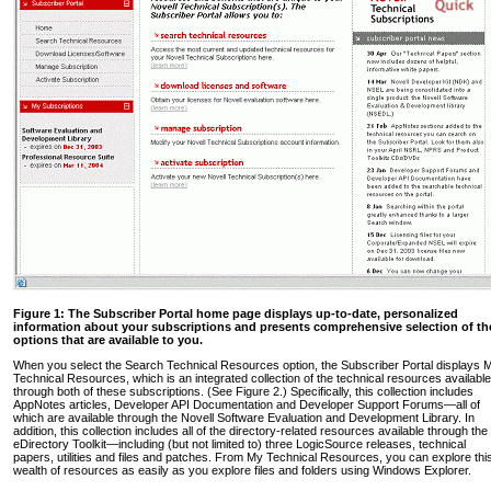
Figure 1: The Subscriber Portal home page displays up-to-date, personalized
information about your subscriptions and presents comprehensive selection of th
options that are available to you.
When you select the Search Technical Resources option, the Subscriber Portal displays 
Technical Resources, which is an integrated collection of the technical resources available
through both of these subscriptions. (See Figure 2.) Specifically, this collection includes
AppNotes articles, Developer API Documentation and Developer Support Forums—all of
which are available through the Novell Software Evaluation and Development Library. In
addition, this collection includes all of the directory-related resources available through the
eDirectory Toolkit—including (but not limited to) three LogicSource releases, technical
papers, utilities and files and patches. From My Technical Resources, you can explore thi
wealth of resources as easily as you explore files and folders using Windows Explorer.