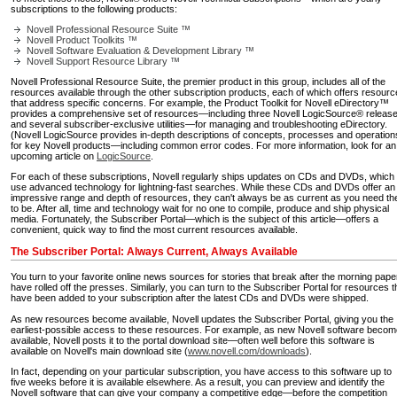
subscriptions to the following products:
Novell Professional Resource Suite ™
Novell Product Toolkits ™
Novell Software Evaluation & Development Library ™
Novell Support Resource Library ™
Novell Professional Resource Suite, the premier product in this group, includes all of the
resources available through the other subscription products, each of which offers resour
that address specific concerns. For example, the Product Toolkit for Novell eDirectory™
provides a comprehensive set of resources—including three Novell LogicSource® releas
and several subscriber-exclusive utilities—for managing and troubleshooting eDirectory.
(Novell LogicSource provides in-depth descriptions of concepts, processes and operation
for key Novell products—including common error codes. For more information, look for an
upcoming article on
LogicSource
.
For each of these subscriptions, Novell regularly ships updates on CDs and DVDs, which
use advanced technology for lightning-fast searches. While these CDs and DVDs offer an
impressive range and depth of resources, they can't always be as current as you need t
to be. After all, time and technology wait for no one to compile, produce and ship physical
media. Fortunately, the Subscriber Portal—which is the subject of this article—offers a
convenient, quick way to find the most current resources available.
The Subscriber Portal: Always Current, Always Available
You turn to your favorite online news sources for stories that break after the morning pape
have rolled off the presses. Similarly, you can turn to the Subscriber Portal for resources t
have been added to your subscription after the latest CDs and DVDs were shipped.
As new resources become available, Novell updates the Subscriber Portal, giving you the
earliest-possible access to these resources. For example, as new Novell software beco
available, Novell posts it to the portal download site—often well before this software is
available on Novell's main download site (
www.novell.com/downloads
).
In fact, depending on your particular subscription, you have access to this software up to
five weeks before it is available elsewhere. As a result, you can preview and identify the
Novell software that can give your company a competitive edge—before the competition