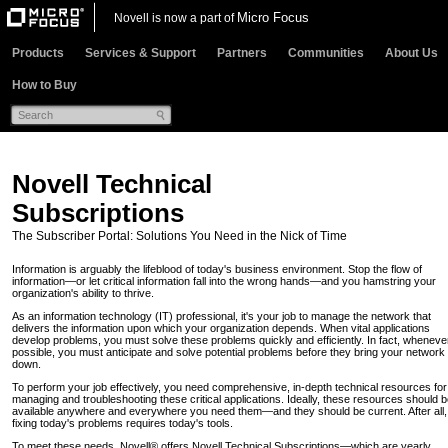
Micro Focus
Novell is now a part of
Products
Services & Support
Partners
Communities
About Us
How to Buy
Novell Technical
Subscriptions
The Subscriber Portal: Solutions You Need in the Nick of Time
Information is arguably the lifeblood of today's business environment. Stop the flow of
information—or let critical information fall into the wrong hands—and you hamstring your
organization's ability to thrive.
As an information technology (IT) professional, it's your job to manage the network that
delivers the information upon which your organization depends. When vital applications
develop problems, you must solve these problems quickly and efficiently. In fact, wheneve
possible, you must anticipate and solve potential problems before they bring your network
down.
To perform your job effectively, you need comprehensive, in-depth technical resources for
managing and troubleshooting these critical applications. Ideally, these resources should 
available anywhere and everywhere you need them—and they should be current. After all,
fixing today's problems requires today's tools.
To meet these needs, Novell® offers Novell Technical Subscriptions—which are yearly