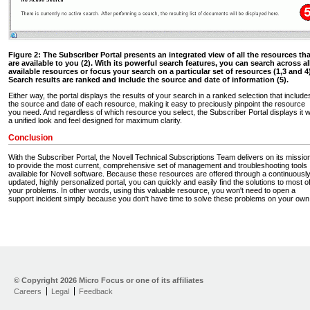
Figure 2: The Subscriber Portal presents an integrated view of all the resources tha
are available to you (2). With its powerful search features, you can search across al
available resources or focus your search on a particular set of resources (1,3 and 4)
Search results are ranked and include the source and date of information (5).
Either way, the portal displays the results of your search in a ranked selection that include
the source and date of each resource, making it easy to preciously pinpoint the resource
you need. And regardless of which resource you select, the Subscriber Portal displays it w
a unified look and feel designed for maximum clarity.
Conclusion
With the Subscriber Portal, the Novell Technical Subscriptions Team delivers on its missio
to provide the most current, comprehensive set of management and troubleshooting tools
available for Novell software. Because these resources are offered through a continuousl
updated, highly personalized portal, you can quickly and easily find the solutions to most o
your problems. In other words, using this valuable resource, you won't need to open a
support incident simply because you don't have time to solve these problems on your own
Technical Subscriptions
Home
© Copyright
2026 Micro Focus or one of its affiliates
Software Eval. & Dev.
Library
Careers
Legal
Feedback
Buy