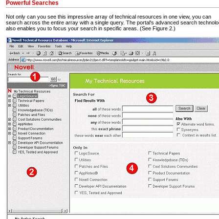
Powerful Searches
Not only can you see this impressive array of technical resources in one view, you can
search across the entire array with a single query. The portal's advanced search technol
also enables you to focus your search in specific areas. (See Figure 2.)