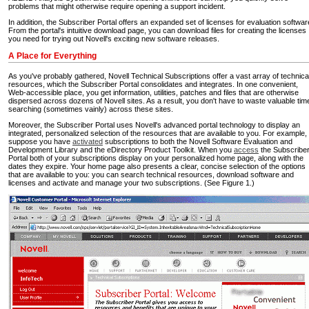
problems that might otherwise require opening a support incident.
In addition, the Subscriber Portal offers an expanded set of licenses for evaluation softwar
From the portal's intuitive download page, you can download files for creating the licenses
you need for trying out Novell's exciting new software releases.
A Place for Everything
As you've probably gathered, Novell Technical Subscriptions offer a vast array of technica
resources, which the Subscriber Portal consolidates and integrates. In one convenient,
Web-accessible place, you get information, utilities, patches and files that are otherwise
dispersed across dozens of Novell sites. As a result, you don't have to waste valuable tim
searching (sometimes vainly) across these sites.
Moreover, the Subscriber Portal uses Novell's advanced portal technology to display an
integrated, personalized selection of the resources that are available to you. For example,
suppose you have
activated
subscriptions to both the Novell Software Evaluation and
Development Library and the eDirectory Product Toolkit. When you
access
the Subscribe
Portal both of your subscriptions display on your personalized home page, along with the
dates they expire. Your home page also presents a clear, concise selection of the options
that are available to you: you can search technical resources, download software and
licenses and activate and manage your two subscriptions. (See Figure 1.)