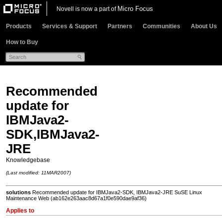
Micro Focus
Novell is now a part of
Products
Services & Support
Partners
Communities
About Us
How to Buy
Recommended
update for
IBMJava2-
SDK,IBMJava2-
JRE
Knowledgebase
(Last modified: 11MAR2007)
solutions
Recommended update for IBMJava2-SDK, IBMJava2-JRE SuSE Linux
Maintenance Web (ab162e263aac8d67a1f0e590dae9af36)
Applies to