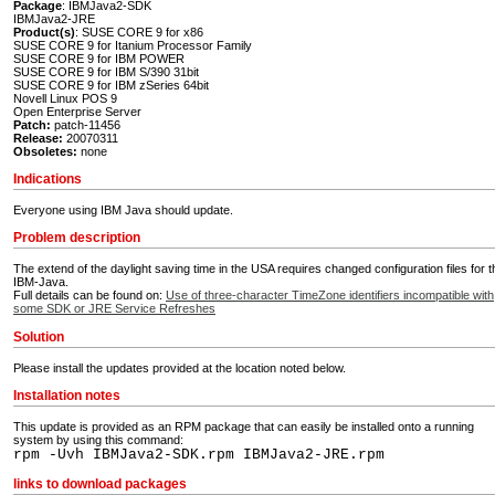
Package
: IBMJava2-SDK
IBMJava2-JRE
Product(s)
: SUSE CORE 9 for x86
SUSE CORE 9 for Itanium Processor Family
SUSE CORE 9 for IBM POWER
SUSE CORE 9 for IBM S/390 31bit
SUSE CORE 9 for IBM zSeries 64bit
Novell Linux POS 9
Open Enterprise Server
Patch:
patch-11456
Release:
20070311
Obsoletes:
none
Indications
Everyone using IBM Java should update.
Problem description
The extend of the daylight saving time in the USA requires changed configuration files for t
IBM-Java.
Full details can be found on:
Use of three-character TimeZone identifiers incompatible with
some SDK or JRE Service Refreshes
Solution
Please install the updates provided at the location noted below.
Installation notes
This update is provided as an RPM package that can easily be installed onto a running
system by using this command:
rpm -Uvh IBMJava2-SDK.rpm IBMJava2-JRE.rpm
links to download packages