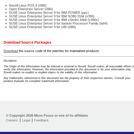
Novell Linux POS 9 (i386)
Open Enterprise Server (i386)
SUSE Linux Enterprise Server 9 for IBM POWER (ppc)
SUSE Linux Enterprise Server 9 for IBM S/390 31bit (s390)
SUSE Linux Enterprise Server 9 for IBM zSeries 64bit (s390x)
SUSE Linux Enterprise Server 9 for Itanium Processor Family (ia64)
SUSE Linux Enterprise Server 9 for x86 (i386)
Download Source Packages
Download
the source code of the patches for maintained products.
Disclaimer
The Origin of this information may be internal or external to Novell. Novell makes all reasonable efforts t
verify this information. However, the information provided in this document is for your information only.
Novell makes no explicit or implied claims to the validity of this information.
Any trademarks referenced in this document are the property of their respective owners. Consult your
product manuals for complete trademark information.
Support Home
Download
© Copyright
2026 Micro Focus or one of its affiliates
Help yourself
Careers
Legal
Feedback
Let us help
Contribute