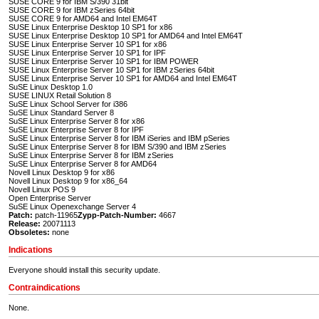
SUSE CORE 9 for IBM S/390 31bit
SUSE CORE 9 for IBM zSeries 64bit
SUSE CORE 9 for AMD64 and Intel EM64T
SUSE Linux Enterprise Desktop 10 SP1 for x86
SUSE Linux Enterprise Desktop 10 SP1 for AMD64 and Intel EM64T
SUSE Linux Enterprise Server 10 SP1 for x86
SUSE Linux Enterprise Server 10 SP1 for IPF
SUSE Linux Enterprise Server 10 SP1 for IBM POWER
SUSE Linux Enterprise Server 10 SP1 for IBM zSeries 64bit
SUSE Linux Enterprise Server 10 SP1 for AMD64 and Intel EM64T
SuSE Linux Desktop 1.0
SUSE LINUX Retail Solution 8
SuSE Linux School Server for i386
SuSE Linux Standard Server 8
SuSE Linux Enterprise Server 8 for x86
SuSE Linux Enterprise Server 8 for IPF
SuSE Linux Enterprise Server 8 for IBM iSeries and IBM pSeries
SuSE Linux Enterprise Server 8 for IBM S/390 and IBM zSeries
SuSE Linux Enterprise Server 8 for IBM zSeries
SuSE Linux Enterprise Server 8 for AMD64
Novell Linux Desktop 9 for x86
Novell Linux Desktop 9 for x86_64
Novell Linux POS 9
Open Enterprise Server
SuSE Linux Openexchange Server 4
Patch:
patch-11965
Zypp-Patch-Number:
4667
Release:
20071113
Obsoletes:
none
Indications
Everyone should install this security update.
Contraindications
None.