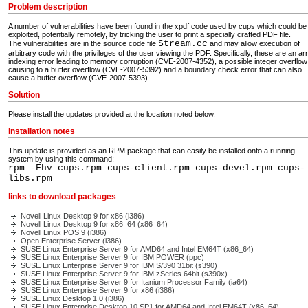
Problem description
A number of vulnerabilities have been found in the xpdf code used by cups which could be
exploited, potentially remotely, by tricking the user to print a specially crafted PDF file.
Stream.cc
The vulnerabilities are in the source code file
and may allow execution of
arbitrary code with the privileges of the user viewing the PDF. Specifically, these are an ar
indexing error leading to memory corruption (CVE-2007-4352), a possible integer overflow
causing to a buffer overflow (CVE-2007-5392) and a boundary check error that can also
cause a buffer overflow (CVE-2007-5393).
Solution
Please install the updates provided at the location noted below.
Installation notes
This update is provided as an RPM package that can easily be installed onto a running
system by using this command:
rpm -Fhv cups.rpm cups-client.rpm cups-devel.rpm cups-
libs.rpm
links to download packages
Novell Linux Desktop 9 for x86 (i386)
Novell Linux Desktop 9 for x86_64 (x86_64)
Novell Linux POS 9 (i386)
Open Enterprise Server (i386)
SUSE Linux Enterprise Server 9 for AMD64 and Intel EM64T (x86_64)
SUSE Linux Enterprise Server 9 for IBM POWER (ppc)
SUSE Linux Enterprise Server 9 for IBM S/390 31bit (s390)
SUSE Linux Enterprise Server 9 for IBM zSeries 64bit (s390x)
SUSE Linux Enterprise Server 9 for Itanium Processor Family (ia64)
SUSE Linux Enterprise Server 9 for x86 (i386)
SUSE Linux Desktop 1.0 (i386)
SUSE Linux Enterprise Desktop 10 SP1 for AMD64 and Intel EM64T (x86_64)