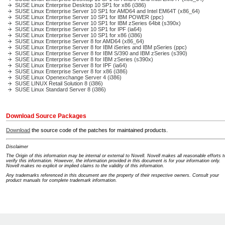
SUSE Linux Enterprise Desktop 10 SP1 for x86 (i386)
SUSE Linux Enterprise Server 10 SP1 for AMD64 and Intel EM64T (x86_64)
SUSE Linux Enterprise Server 10 SP1 for IBM POWER (ppc)
SUSE Linux Enterprise Server 10 SP1 for IBM zSeries 64bit (s390x)
SUSE Linux Enterprise Server 10 SP1 for IPF (ia64)
SUSE Linux Enterprise Server 10 SP1 for x86 (i386)
SUSE Linux Enterprise Server 8 for AMD64 (x86_64)
SUSE Linux Enterprise Server 8 for IBM iSeries and IBM pSeries (ppc)
SUSE Linux Enterprise Server 8 for IBM S/390 and IBM zSeries (s390)
SUSE Linux Enterprise Server 8 for IBM zSeries (s390x)
SUSE Linux Enterprise Server 8 for IPF (ia64)
SUSE Linux Enterprise Server 8 for x86 (i386)
SUSE Linux Openexchange Server 4 (i386)
SUSE LINUX Retail Solution 8 (i386)
SUSE Linux Standard Server 8 (i386)
Download Source Packages
Download
the source code of the patches for maintained products.
Disclaimer
The Origin of this information may be internal or external to Novell. Novell makes all reasonable efforts t
verify this information. However, the information provided in this document is for your information only.
Novell makes no explicit or implied claims to the validity of this information.
Any trademarks referenced in this document are the property of their respective owners. Consult your
product manuals for complete trademark information.
Support Home