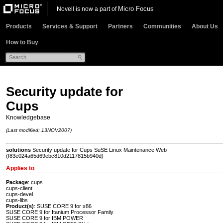
Micro Focus
Novell is now a part of
Products
Services & Support
Partners
Communities
About Us
How to Buy
Security update for
Cups
Knowledgebase
(Last modified: 13NOV2007)
solutions
Security update for Cups SuSE Linux Maintenance Web
(f83e024a65d69ebc810d2117815b940d)
Applies to
Package
: cups
cups-client
cups-devel
cups-libs
Product(s)
: SUSE CORE 9 for x86
SUSE CORE 9 for Itanium Processor Family
SUSE CORE 9 for IBM POWER