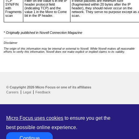
TCP
Filter on the value 6 in the IP
If these packets are minimum size
SYN/FIN
header protocol field
(fragmented within 20 bytes after the IP
with
(indicating TCP) and the
header), they should never occur on the
Fragments
value 1 in the More to Come
network. They serve no purpose except as 
scan
bit in the IP header.
scan.
*
Originally published in Novell Connection Magazine
Disclaimer
The origin of this information may be internal or external to Novell. While Novell makes all reasonable
efforts to verify this information, Novell does not make explicit or implied claims to its validity.
Support Home
Download
© Copyright
2026 Micro Focus or one of its affiliates
Help yourself
Careers
Legal
Feedback
Let us help
Contribute
Customer Center
Micro Focus uses cookies
to ensure you get the
best possible online experience.
Continue