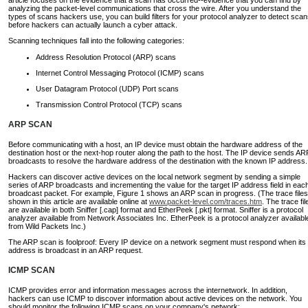
article focuses on the evidence that a scan has occurred--evidence that you can find by
analyzing the packet-level communications that cross the wire. After you understand the
types of scans hackers use, you can build filters for your protocol analyzer to detect sca
before hackers can actually launch a cyber attack.
Scanning techniques fall into the following categories:
Address Resolution Protocol (ARP) scans
Internet Control Messaging Protocol (ICMP) scans
User Datagram Protocol (UDP) Port scans
Transmission Control Protocol (TCP) scans
ARP SCAN
Before communicating with a host, an IP device must obtain the hardware address of the
destination host or the next-hop router along the path to the host. The IP device sends AR
broadcasts to resolve the hardware address of the destination with the known IP address.
Hackers can discover active devices on the local network segment by sending a simple
series of ARP broadcasts and incrementing the value for the target IP address field in eac
broadcast packet. For example, Figure 1 shows an ARP scan in progress. (The trace files
shown in this article are available online at
www.packet-level.com/traces.htm
. The trace fil
are available in both Sniffer [.cap] format and EtherPeek [.pkt] format. Sniffer is a protocol
analyzer available from Network Associates Inc. EtherPeek is a protocol analyzer availabl
from Wild Packets Inc.)
The ARP scan is foolproof: Every IP device on a network segment must respond when its 
address is broadcast in an ARP request.
ICMP SCAN
ICMP provides error and information messages across the internetwork. In addition,
hackers can use ICMP to discover information about active devices on the network. You
should monitor the following ICMP scans on your company's network: