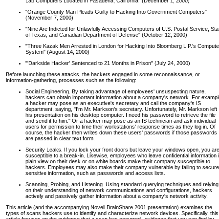
Lab Computers Located in Pasadena, California" (December 1, 2000)
"Orange County Man Pleads Guilty to Hacking Into Government Computers"
(November 7, 2000)
"Nine Are Indicted for Unlawfully Accessing Computers of U.S. Postal Service, Sta
of Texas, and Canadian Department of Defense" (October 12, 2000)
"Three Kazak Men Arrested in London for Hacking Into Bloomberg L.P.'s Compute
System" (August 14, 2000)
"'Darkside Hacker' Sentenced to 21 Months in Prison" (July 24, 2000)
Before launching these attacks, the hackers engaged in some reconnaissance, or
information-gathering, processes such as the following:
Social Engineering. By taking advantage of employees' unsuspecting nature,
hackers can obtain important information about a company's network. For exampl
a hacker may pose as an executive's secretary and call the company's IS
department, saying, "I'm Mr. Markson's secretary. Unfortunately, Mr. Markson left
his presentation on his desktop computer. I need his password to retrieve the file
and send it to him." Or a hacker may pose as an IS technician and ask individual
users for permission to time their workstations' response times as they log in. Of
course, the hacker then writes down these users' passwords if those passwords
are passed in clear text form.
Security Leaks. If you lock your front doors but leave your windows open, you ar
susceptible to a break-in. Likewise, employees who leave confidential information 
plain view on their desk or on white boards make their company susceptible to
hackers. Employees may also make their company vulnerable by failing to secure
sensitive information, such as passwords and access lists.
Scanning, Probing, and Listening. Using standard querying techniques and relying
on their understanding of network communications and configurations, hackers
actively and passively gather information about a company's network activity.
This article (and the accompanying Novell BrainShare 2001 presentation) examines the
types of scans hackers use to identify and characterize network devices. Specifically, this