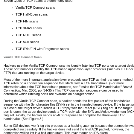
Seven types of TCP scans are commonly used:
Vanilla TCP Connect scans
TCP Half-Open scans
TCP FIN scans
TCP XMAS scans
TCP NULL scans
TCP ACK scans
TCP SYN/FIN with Fragments scans
Vanilla TCP Connect Scan
Hackers use the Vanilla TCP Connect scan to identify listening TCP ports on a target devi
These port numbers identify the TCP-based application-layer protocols (such as HTTP or
FTP) that are running on the target device.
Most of the more important application-layer protocols use TCP as their transport method.
TCP relies on a connection sequence that starts with a TCP handshake. (For more
information about the TCP handshake process, see "Inside the TCP Handshake,"
Novell
Connection,
Mar. 2000, pp. 34-35.) This TCP connection sequence can be used to
determine which listening ports are available on a target device.
During the Vanilla TCP Connect scan, a hacker sends the first packet of the handshake
sequence with the Synchronize flag (SYN) set to the intended target device. If the target p
is closed, the target device sends a TCP reply with the Reset (RST) flag set. If the target
port is open, the target device sends a TCP reply with the SYN and Acknowledgment (AC
flag set. Finally, the hacker sends an ACK response to complete the three-way TCP
handshake. (See Figure 3.)
Some IDS devices won't log this process as a hacking attempt because the connection w
completed successfully. If the hacker does not send the final ACK packet, however, the
connection will be left in a half-open state. This may trigger an IDS alarm.