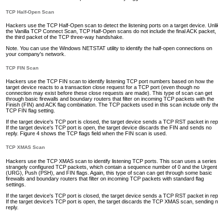
TCP Half-Open Scan
Hackers use the TCP Half-Open scan to detect the listening ports on a target device. Unli
the Vanilla TCP Connect Scan, TCP Half-Open scans do not include the final ACK packet,
the third packet of the TCP three-way handshake.
Note. You can use the Windows NETSTAT utility to identify the half-open connections on
your company's network.
TCP FIN Scan
Hackers use the TCP FIN scan to identify listening TCP port numbers based on how the
target device reacts to a transaction close request for a TCP port (even though no
connection may exist before these close requests are made). This type of scan can get
through basic firewalls and boundary routers that filter on incoming TCP packets with the
Finish (FIN) and ACK flag combination. The TCP packets used in this scan include only th
TCP FIN flag setting.
If the target device's TCP port is closed, the target device sends a TCP RST packet in rep
If the target device's TCP port is open, the target device discards the FIN and sends no
reply. Figure 4 shows the TCP flags field when the FIN scan is used.
TCP XMAS Scan
Hackers use the TCP XMAS scan to identify listening TCP ports. This scan uses a series 
strangely configured TCP packets, which contain a sequence number of 0 and the Urgent
(URG), Push (PSH), and FIN flags. Again, this type of scan can get through some basic
firewalls and boundary routers that filter on incoming TCP packets with standard flag
settings.
If the target device's TCP port is closed, the target device sends a TCP RST packet in rep
If the target device's TCP port is open, the target discards the TCP XMAS scan, sending 
reply.