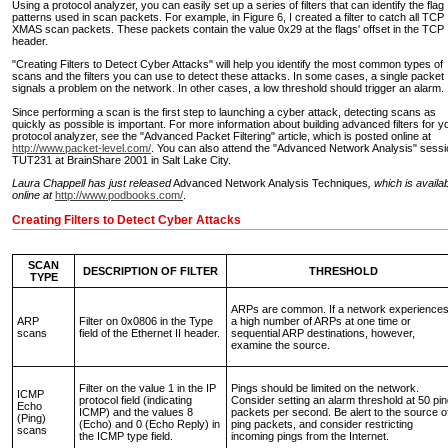
Using a protocol analyzer, you can easily set up a series of filters that can identify the flag
patterns used in scan packets. For example, in Figure 6, I created a filter to catch all TCP
XMAS scan packets. These packets contain the value 0x29 at the flags' offset in the TCP
header.
"Creating Filters to Detect Cyber Attacks" will help you identify the most common types of
scans and the filters you can use to detect these attacks. In some cases, a single packet
signals a problem on the network. In other cases, a low threshold should trigger an alarm.
Since performing a scan is the first step to launching a cyber attack, detecting scans as
quickly as possible is important. For more information about building advanced filters for y
protocol analyzer, see the "Advanced Packet Filtering" article, which is posted online at
http://www.packet-level.com/
. You can also attend the "Advanced Network Analysis" sessi
TUT231 at BrainShare 2001 in Salt Lake City.
Laura Chappell has just released
Advanced Network Analysis Techniques
, which is availa
online at
http://www.podbooks.com/
.
Creating Filters to Detect Cyber Attacks
SCAN
DESCRIPTION OF FILTER
THRESHOLD
TYPE
ARPs are common. If a network experience
ARP
Filter on 0x0806 in the Type
a high number of ARPs at one time or
scans
field of the Ethernet II header.
sequential ARP destinations, however,
examine the source.
Filter on the value 1 in the IP
Pings should be limited on the network.
ICMP
protocol field (indicating
Consider setting an alarm threshold at 50 pi
Echo
ICMP) and the values 8
packets per second. Be alert to the source o
(Ping)
(Echo) and 0 (Echo Reply) in
ping packets, and consider restricting
scans
the ICMP type field.
incoming pings from the Internet.