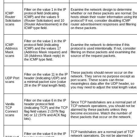
Filter on the value 1 in the IP
Examine the network design to determine
ICMP
protocol field (indicating
whether or not these packets are normal: Do
Router
ICMP) and the values 9
hosts obtain their router information using thi
Solicitation
(Router Solicitation) and 10
protocol? If not, consider disabling ICMP
scans
(Router Advertisement) in the
router advertisement responses and filtering
ICMP type field.
on these packets.
Filter on the value 1 in the IP
ICMP
protocol field (indicating
Examine the network to determine if this
Address
ICMP) and the values 17
protocol is used intentionally. If not, consider
Mask
(Address Mask request) and
filtering on these packets and examining the
scans
18 (Address Mask reply) in
source of the request packets.
the ICMP type field.
These packets should never occur on the
Filter on the value 11 in the IP
network. They serve no purpose except as
UDP Port
header (indicating UDP) and
port scans. These scans can throw
scans
a minimal packet size (value
meaningless data after the UDP header, so
28 in the IP total length field).
you may need to adjust the total length value
Filter on the value 6 in the IP
Since TCP handshakes are a normal part of
Vanilla
header protocol field
TCP network operations, you should not be
TCP
(indicating TCP) and the TCP
alarmed by these packets unless they
Connect
flag field values 2 (SYN flag
become excessive. Watch the number of
scans
bit) or 12 (SYN and ACK flag
these packets that occur on the network.
bits).
TCP handshakes are a normal part of TCP
Filter on the value 6 in the IP
network operations. Do not be alarmed by