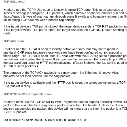
TCP NULL Scan
Hackers use the TCP NULL scan to identify listening TCP ports. This scan also uses a
series of strangely configured TCP packets, which contain a sequence number of 0 and n
flags. Again, this type of scan can get through some firewalls and boundary routers that filt
on incoming TCP packets with standard flag settings.
If the target device's TCP port is closed, the target device sends a TCP RST packet in rep
If the target device's TCP port is open, the target discards the TCP NULL scan, sending n
reply.
TCP ACK Scan
Hackers use the TCP ACK scan to identify active web sites that may not respond to
standard ICMP pings because these web sites have been configured not to respond to
these pings. The TCP ACK scan uses TCP packets with the ACK flag set to a probable por
number--a port number that is most likely open on the destination. For example, port 80 is
the standard port used for HTTP communications. (Figure 5 shows the flag setting used in
TCP ACK scan packets.)
The purpose of the TCP ACK packet is to simply determine if the host is active. Also,
hackers do not then need to use the ping packet.
If the target device is available and the HTTP port is open, the target device sends a TCP
RST packet in reply.
TCP SYN/FIN With Fragments Scan
Hackers often use the TCP SYN/FIN With Fragments scan to bypass a filtering device. To
perform this scan, hackers fragment a packet inside the TCP header. Unless the filtering
device reassembles the packet, this device will not know that the incoming packet is a TC
SYN/FIN packet.
CATCHING SCANS WITH A PROTOCOL ANALYZER