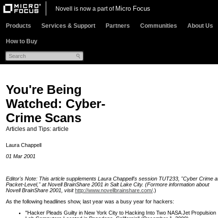
Micro Focus
Novell is now a part of
Products
Services & Support
Partners
Communities
About Us
How to Buy
You're Being
Watched: Cyber-
Crime Scans
Articles and Tips: article
Laura Chappell
01 Mar 2001
Editor's Note: This article supplements Laura Chappell's session TUT233, "Cyber Crime a
Packet-Level," at Novell BrainShare 2001 in Salt Lake City. (Formore information about
Novell BrainShare 2001, visit
http://www.novellbrainshare.com/
.)
As the following headlines show, last year was a busy year for hackers:
"Hacker Pleads Guilty in New York City to Hacking Into Two NASA Jet Propulsion