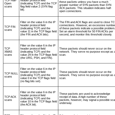
TCP Half-
header protocol field
these packets unless you have a much
Open
(indicating TCP) and the TCP
greater number of SYN packets than SYN
scans
flag field value 2 (SYN flag
ACK packets. This situation indicates half-
bit).
open connections.
Filter on the value 6 in the IP
The FIN and ACK flags are used to close T
header protocol field
connections. However, an excessive numbe
TCP FIN
(indicating TCP) and the
of these packets indicate a possible problem
scans
value 11 in the TCP flags field
Set an alarm threshold for 50 FIN ACKs per
(the FIN and ACK bits).
second, and monitor this threshold closely.
Filter on the value 6 in the IP
TCP
header protocol field
These packets should never occur on the
XMAS
(indicating TCP) and the
network. They serve no purpose except as 
scans
value 29 in the TCP flags field
scan.
(the URG, PSH, and FIN).
Filter on the value 6 in the IP
header protocol field
These packets should never occur on the
TCP NULL
(indicating TCP) and the
network. They serve no purpose except as 
scans
value 0 in the TCP flags field
scan.
(no flag bits set).
Filter on the value 6 in the IP
These packets are used to acknowledge
header protocol field
TCP ACK
receipt of data. A high number of these
(indicating TCP) and the
scans
packets, however, may signal a possible sc
value 10 in the TCP flags field
underway.
(the ACK bit).