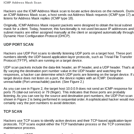
ICMP Address Mask Scan
Hackers use the ICMP Address Mask scan to locate active devices on the network. Durin
an ICMP Address Mask scan, a host sends out Address Mask requests (ICMP type 17) a
listens for Address Mask replies (ICMP type 18).
Originally, ICMP Address Mask request packets were designed to obtain the local subnet
mask for a client. Today, however, this functionality is not used because IP addresses and
subnet masks are either assigned manually at the client or assigned automatically through
Dynamic Host Configuration Protocol (DHCP).
UDP PORT SCAN
Hackers use UDP Port scans to identify listening UDP ports on a target host. These port
numbers identify the UDP-based application-layer protocols, such as Trivial File Transfer
Protocol (TFTP), which are running on a target device.
UDP scan packets include the data-link header, an IP header, and a UDP header. That's al
By varying the destination port number value in the UDP header and watching the
responses, a hacker can determine which UDP ports are listening on the target device. If 
target device does not listen on a port, the device replies with an ICMP: Destination
unreachable (Port unreachable) packet. (See Figure 2.)
As you can see in Figure 2, the target host 10.0.0.9 does not send an ICMP response for
ports 75 (dial-out service) or 79 (finger). This indicates that those ports are probably
listening. As you can see by the source and destination port numbers, the UDP Port scan
shown in Figure 2 is being performed in sequential order. A sophisticated hacker would mo
certainly vary the port numbers to avoid detection.
TCP SCAN
Hackers use TCP scans to identify active devices and their TCP-based application-layer
protocols. TCP scans exploit either the TCP handshake process or the TCP connection
maintenance process.