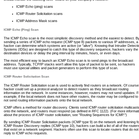
ICMP Echo (ping) scans
ICMP Router Solicitation scans
ICMP Address Mask scans
ICMP Echo (Ping) Scan
The ICMP Echo scan is the most simplistic discovery method and the easiest to detect. B
sending a series of ICMP echo request (ICMP type 8) packets to various IP addresses, a
hacker can determine which systems are active (or "alive"). Knowing that Intruder Detecti
Systems (IDSs) are designed to catch this type of discovery sequence, hackers vary the
destination devices or delay the ping interval by minutes, hours, or even days.
The most efficient way to launch an ICMP Echo scan is to send pings to the broadcast
address. Typically, TCP/IP stacks won't allow this type of packet to be sent, so hackers
must use special utilities and packet generators to perform this type of scan.
ICMP Router Solicitation Scan
The ICMP Router Solicitation scan is used to actively find routers on a network. Of course
hacker could set up a protocol analyzer to detect routers as they broadcast routing
information on the network. In some instances, however, routers may not send updates. F
example, if the local network does not have other routers, the router may be configured to
not send routing information packets onto the local network.
ICMP offers a method for router discovery. Clients send ICMP router solicitation multicast
onto the network, and routers must respond (as defined in RFC 1122). (For more informat
about the process of ICMP router solicitation, see "Routing Sequences for ICMP.")
By sending ICMP Router Solicitation packets (ICMP type 9) on the network and listening f
ICMP Router Discovery replies (ICMP type 10), hackers can build a list of all of the router
that exist on a network segment. Hackers often use this scan to locate routers that do not
reply to ICMP echo requests.