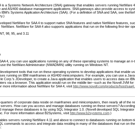
 is a Systems Network Architecture (SNA) gateway that enables servers running NetWare 4
 and AS/400 database management applications. SNA gateways also provide access to sys
 IBM's Systems Application Architecture (SAA). (For a definition of SNA and SAA, see the
Net
ry.)
veloped NetWare for SAA 4 to support native SNA features and native NetWare features, s
 NetWare. NetWare for SAA 4 also supports applications that run on the following first-tier o
T, 98, 95, and 3.11
h
SAA 4, you can use applications running on any of these operating systems to manage an n-t
use the NetWare Administrator (NWADMIN) utility running on Windows NT.
development tools that run on these operating systems to develop applications that enable u
ases running on IBM mainframes or AS/400 minicomputers. For example, you can use a Jav
cle Corp.'s JDeveloper, to create a Java application that enables users to access data on I
ers via a browser. This application would run on the middle tier--such as the Novell JVM fo
or more information about NetWare for SAA 4, visit
http://www.novell.com/products/host/saa4.
-quarters of corporate data reside on mainframes and minicomputers, then nearly all of the r
k servers. How can you access and manage databases running on these servers? According 
 manage these databases is by using SQL Integrator 1.0. (Novell developed SQL Integrator i
c. For more information about B2Systems, visit
http://www.b2systems.com
.)
ables servers running NetWare 4.11 and above to connect to databases running on bottom-t
QL commands to access and integrate data residing in many of the databases that run on the 
: