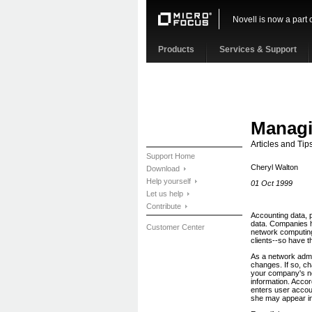
Novell is now a part 
Products
Services & Support
Managi
Articles and Tips
Support Home
Cheryl Walton
Download
Help yourself
01 Oct 1999
Let us help
Contribute
Accounting data, 
data. Companies 
Customer Center
network computing
clients--so have 
As a network admi
changes. If so, c
your company's ne
information. Acco
enters user accoun
she may appear in