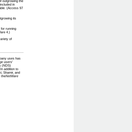
f outgrowing the
included in
able. (Access 97
growing its
 for running
are 4.)
ariety of
mpany uses has
ge users'
es (NDS)
n addition to
t, Shamir, and
 the
NetWare