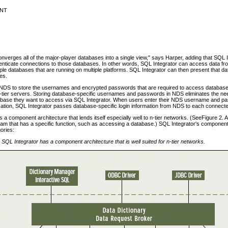
 NT
nverges all of the major-player databases into a single view," says Harper, adding that SQL I
nticate connections to those databases. In other words, SQL Integrator can access data fro
tiple databases that are running on multiple platforms. SQL Integrator can then present that da
les.
NDS to store the usernames and encrypted passwords that are required to access database
-tier servers. Storing database-specific usernames and passwords in NDS eliminates the nee
tabase they want to access via SQL Integrator. When users enter their NDS username and pas
plication, SQL Integrator passes database-specific login information from NDS to each connec
 a component architecture that lends itself especially well to n-tier networks. (SeeFigure 2. A
am that has a specific function, such as accessing a database.) SQL Integrator's components 
gories:
 SQL Integrator has a component architecture that is well suited for n-tier networks.