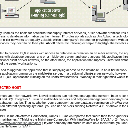
used as the basis for networks that supply Internet services, n-tier network architectures ar
ess to database information via the Internet. IT professionals such as Jim Abbott, a technolog
at n-tier networks are equally valuable within a company's intranet for providing users with a
vices they need to do their jobs. Abbott offers the following example to highlight the benefits o
 to provide 12,000 users with access to database information. In an n-tier network, the appl
rs with database access runs on a middle-tier server, and users access this application thro
ditional client-server network, on the other hand, the application that supplies users with da
 of the users' workstations.
ad to upgrade the application that is supplying access to the database. In an n-tier network
 application running on the middle-tier server. In a traditional client-server network, howeve
the 12,000 applications running on the users' workstations. "Nobody in their right mind wants to
ECTED HOST
lement an n-tier network, two Novell products can help you manage that network: In an n-tier 
 and SQL Integrator 1.0 run on middle-tier servers and help you manage your company's d
atabases may be. That is, whether your company has one database running on a NetWare se
 on different operating systems, you can use servers running NetWare 4.11 or above in the mi
ases.
1998 issue of
NetWare Connection
, James E. Gaskin reported that "more than three-quarters 
 on mainframes." ("Making the Mainframe Connection With intraNetWare for SAA 3," p. 24. You
://www.nwconnection.com/past
.) If your company still stores its data on a mainframe, you c
via NetWare for SAA 4.