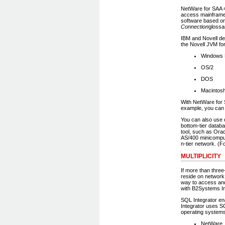
NetWare for SAA 4
access mainframe
software based on
Connection
glossa
IBM and Novell de
the Novell JVM for
Windows N
OS/2
DOS
Macintos
With NetWare for 
example, you can 
You can also use 
bottom-tier datab
tool, such as Ora
AS/400 minicomput
n-tier network. (F
MULTIPLICITY
If more than three
reside on networ
way to access and
with B2Systems In
SQL Integrator en
Integrator uses S
operating systems
NetWare