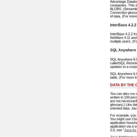
Advantage Databas
companies. This d
BLOBS. (Streamlin
Connection
glossa
of data. (For mor
InterBase 4.2.2
InterBase 4.2.2 f
NetWare 4.11 and 
multiple users. (F
SQL Anywhere 
SQL Anywhere 6.0.
called
SQL Remot
updates to a corp
SQL Anywhere 6.0.
table. (For more 
DATA BY THE 
You can also run 
written in 100 per
are not necessaril
glossary.) Like da
oriented data. Ja
For example, you 
You might use Clou
application housi
application via a
2.0, see "
Java for
Java databases wi