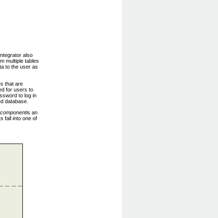
ntegrator also
m multiple tables
ta to the user as
s that are
d for users to
sword to log in
ted database.
component
is an
fall into one of