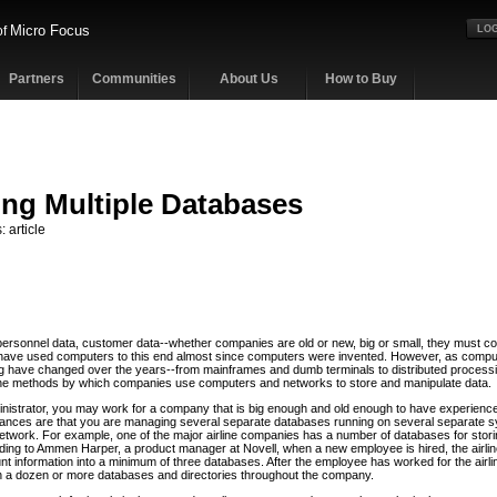
Micro Focus
of
LOG
Partners
Communities
About Us
How to Buy
ng Multiple Databases
: article
personnel data, customer data--whether companies are old or new, big or small, they must col
have used computers to this end almost since computers were invented. However, as compu
 have changed over the years--from mainframes and dumb terminals to distributed processi
the methods by which companies use computers and networks to store and manipulate data.
nistrator, you may work for a company that is big enough and old enough to have experienc
hances are that you are managing several separate databases running on several separate s
twork. For example, one of the major airline companies has a number of databases for stor
rding to Ammen Harper, a product manager at Novell, when a new employee is hired, the airl
t information into a minimum of three databases. After the employee has worked for the airlin
 a dozen or more databases and directories throughout the company.