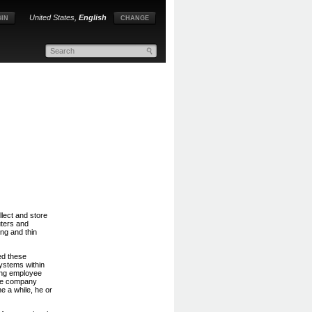
United States,
English
IN
CHANGE
lect and store
ters and
ng and thin
ed these
ystems within
ing employee
ine company
e a while, he or