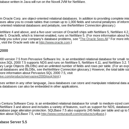
atabase written in Java will run on the Novell JVM for NetWare.
m Oracle Corp. are object-oriented relational databases. In addition to providing complete inte
es allow you to create tables that contain up to 1,000 fields and several petabytes of inform
ct-oriented relational databases and petabyte, see the
NetWare Connection
glossary.)
etWare 4 and above, and a five-user version of Oracle8 ships with NetWare 5, NetWare 4.2,
te 5. Oracle8i, which is Internet enabled, runs on NetWare 5. (For more information about h
help you solve your company's database problems, see "
The Oracle Sees All
." For more inf
visit the Oracle web site at
http://www.oracle.com
.)
 2000
0 version 7.5 from Pervasive Software Inc. is an embedded relational database for small- to
sive.SQL 2000 7.5 supports NDS and runs on NetWare 5, NetWare 4.11, and NetWare 3.2. 
ary Large Objects (BLOBs) and an unlimited number of fields and rows per table. (For an expl
nal databases and BLOBs, see the
NetWare Connection
glossary.) However, the total table siz
more information about Pervasive.SQL 2000 7.5, visit
ive.com/products/pervasive2000/psql.html
.)
ses written in any other language, Java databases can store and manipulate relational data a
va databases can also be embedded in other applications.
Centura Software Corp. is an embedded relational database for small- to medium-sized com
NetWare 3 and above and includes a variety of features, such as support for NDS, databas
tabase page alteration protection. SQLBase 7.5 also supports 245 fields per table and up to 
tion about SQLBase 7.5, visit
http://www.centurasoft.com/products/sqlbase
.)
base Server 5.5