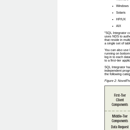
Windows
Solaris
HP/UX
AIX
"SQL Integrator co
uses NDS to authe
that reside in mul
a single set of tab
You can also use 
running on bottom
log in to each da
to a first-tier ap
SQL Integrator has
independent progr
the following cate
Figure 2: Novell?s