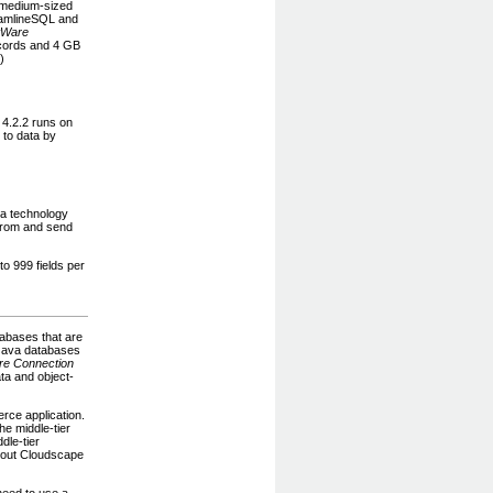
 medium-sized
eamlineSQL and
tWare
ecords and 4 GB
.)
 4.2.2 runs on
 to data by
 a technology
from and send
o 999 fields per
tabases that are
 Java databases
e Connection
ta and object-
rce application.
he middle-tier
dle-tier
about Cloudscape
need to use a