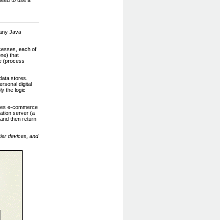
 many Java
cesses, each of
ne) that
se (process
data stores.
rsonal digital
y the logic
vides e-commerce
ation server (a
 and then return
tier devices, and