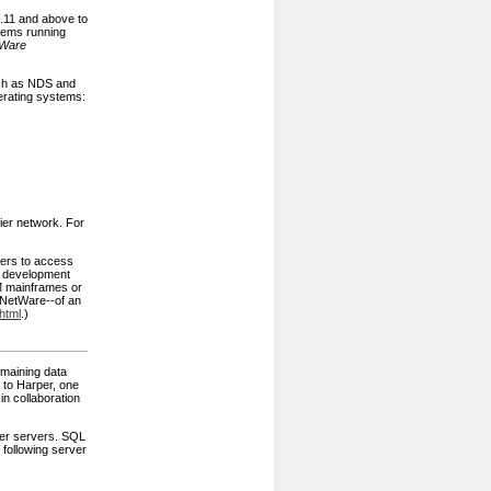
.11 and above to
tems running
Ware
uch as NDS and
perating systems:
ier network. For
sers to access
a development
BM mainframes or
r NetWare--of an
html
.)
emaining data
to Harper, one
n collaboration
ier servers. SQL
following server