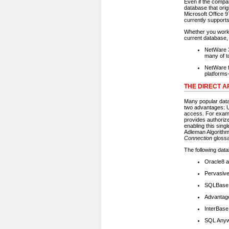
Even if the compa
database that orig
Microsoft Office 
currently supports
Whether you work 
current database,
NetWare 3
many of t
NetWare f
platforms
THE DIRECT 
Many popular dat
two advantages: U
access. For examp
provides authorize
enabling this sin
Adleman Algorithm 
Connection
glossa
The following dat
Oracle8 a
Pervasiv
SQLBase 
Advantag
InterBase
SQL Anyw