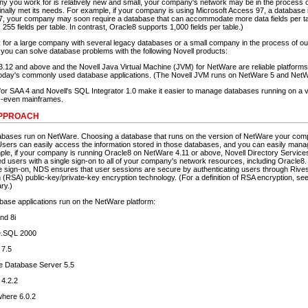
ny you work for is relatively new and small, your company's network may be in the process o
inally met its needs. For example, if your company is using Microsoft Access 97, a database 
97, your company may soon require a database that can accommodate more data fields per t
 255 fields per table. In contrast, Oracle8 supports 1,000 fields per table.)
for a large company with several legacy databases or a small company in the process of out
 you can solve database problems with the following Novell products:
.12 and above and the Novell Java Virtual Machine (JVM) for NetWare are reliable platforms
oday's commonly used database applications. (The Novell JVM runs on NetWare 5 and NetW
or SAA 4 and Novell's SQL Integrator 1.0 make it easier to manage databases running on a v
--even mainframes.
APPROACH
abases run on NetWare. Choosing a database that runs on the version of NetWare your co
sers can easily access the information stored in those databases, and you can easily mana
le, if your company is running Oracle8 on NetWare 4.11 or above, Novell Directory Servic
d users with a single sign-on to all of your company's network resources, including Oracle8. I
gle sign-on, NDS ensures that user sessions are secure by authenticating users through Rives
(RSA) public-key/private-key encryption technology. (For a definition of RSA encryption, see
ry.)
abase applications run on the NetWare platform:
nd 8i
e.SQL 2000
7.5
e Database Server 5.5
 4.2.2
here 6.0.2