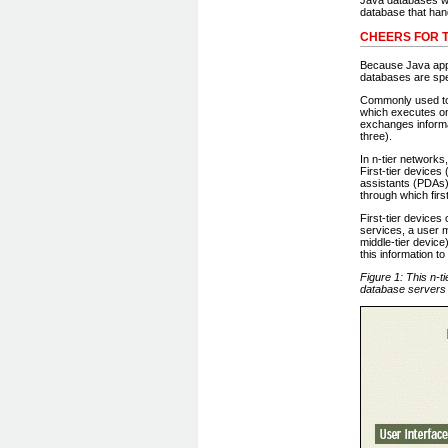
database that han
CHEERS FOR T
Because Java appli
databases are spec
Commonly used to 
which executes on
exchanges informa
three).
In n-tier networks
First-tier devices
assistants (PDAs).
through which firs
First-tier device
services, a user m
middle-tier device
this information t
Figure 1: This n-t
database servers 