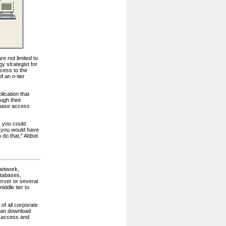
e not limited to
y strategist for
ccess to the
f an n-tier
ication that
ugh their
tabase access
, you could
r, you would have
 do that," Abbot
network,
atabases,
rver or several
ddle tier to
of all corporate
 can download
an access and