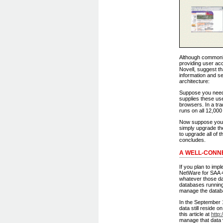
Although commonly 
providing user acc
Novell, suggest th
information and ser
architecture:
Suppose you needed
supplies these use
browsers. In a tra
runs on all 12,000
Now suppose you h
simply upgrade the
to upgrade all of 
concludes.
A WELL-CONN
If you plan to imp
NetWare for SAA 4
whatever those d
databases running
manage the datab
In the September 
data still reside
this article at
http
manage that data 