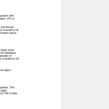
gration with
ation. (For a
 and Novell
ow Oracle8 or 8i
ormation about
 large-sized
This database
anation of
e is limited to 64
nd object-
panies. This
e page
512 GB of data.