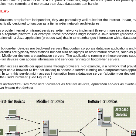
dles more records and more data than Java databases can handle.
IERS
cations are platform independent, they are particularly well-suited for the Internet. In fact,
ifically designed to function as a tier in n-tier network architectures.
provide Internet or intranet services, n-tier networks implement three or more separate pro
 a separate platform. For example, these processes might include a Java servlet (process o
tion with a Java application (process two) that in turn exchanges information with a databa
, bottom-tier devices are back-end servers that contain corporate database applications and 
 (clients) are typically workstations but can also be laptops or other mobile devices, such as pe
 Middle-tier devices are application servers. The applications running on these servers suppl
t-tier devices can access information and services running on bottom-tier servers.
s often access middle-tier applications through browsers. For example, in a network that pro
ight use a browser (a first-tier device) to access a servlet running on a corporate web applic
). In turn, this servlet might access information from a database server (a bottom-tier device)
o the user's browser. (See Figure 1.)
ier architecture uses three tiers: browsers as first-tier devices, application servers as middle-
as bottom-tier devices.