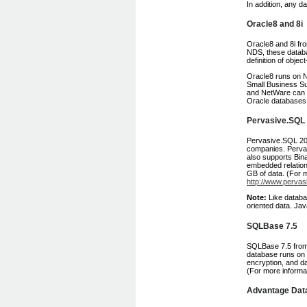
In addition, any d
Oracle8 and 8i
Oracle8 and 8i fro
NDS, these databas
definition of obje
Oracle8 runs on N
Small Business Sui
and NetWare can 
Oracle databases, 
Pervasive.SQL
Pervasive.SQL 200
companies. Perva
also supports Bin
embedded relatio
GB of data. (For 
http://www.pervas
Note:
Like databa
oriented data. Ja
SQLBase 7.5
SQLBase 7.5 from 
database runs on 
encryption, and da
(For more informa
Advantage Data