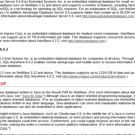
e Server 5.5 from Extended Systems Inc. is an embedded relational database for small- to
atabase runs on NetWare 3.11 and above and supports a number of features, including Str
eSQL is a technology for speeding up SQL requests. For an explanation of SQL, see the
Ne
ry.) In addition, Advantage Database Server 5.5 supports tables that contain up to 65,534 r
e information about Advantage Database Server 5.5, visit
http://www.advantagedatabase.com
rom Inprise Corp. is an embedded relational database for medium-sized companies. InterBase
can support up to 32 TB of information per table. This database supports concurrent access
or more information about InterBase 4.2.2, visit
http://www.interbase.com
.)
6.0.2
2 from Sybase Inc. is an embedded relational database for companies of all sizes. Through
e
, SQL Anywhere 6.0.2 enables remote workgroups and mobile users to receive information 
orate database.
2 runs on NetWare 3.12 and above. This database supports up to 1,024 GB of data and up t
information about SQL Anywhere 6.0.2, visit
http://www.sybase.com/products/anywhere
.)
CUP
any database written in Java on the Novell JVM for NetWare. (For more information about da
cent Java, see "
Java for Data
.") Although Java is an object-oriented programming language,
y object-oriented databases. (For an explanation of object-oriented databases,see the
NetWar
tabases written in any other language, Java databases can store and manipulate relational da
va databases can also be embedded in other applications.
might embed a Java database, such as Cloudscape 2.0, in the middle-tier of a Java e-comme
dscape 2.0, an embedded relational database, to store product and pricing information that t
ng the database could then access. Furthermore, you could supply browser access to this mid
 servlet, making the entire e-commerce system platform independent. (For more information 
 Data
.")
ll meet the requirements of most companies. However, large-sized companies will probably 