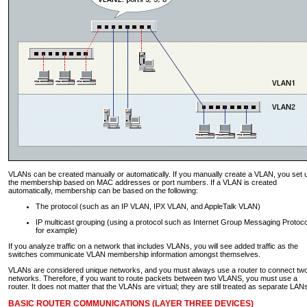
VLANs can be created manually or automatically. If you manually create a VLAN, you set 
the membership based on MAC addresses or port numbers. If a VLAN is created
automatically, membership can be based on the following:
The protocol (such as an IP VLAN, IPX VLAN, and AppleTalk VLAN)
IP multicast grouping (using a protocol such as Internet Group Messaging Protoco
for example)
If you analyze traffic on a network that includes VLANs, you will see added traffic as the
switches communicate VLAN membership information amongst themselves.
VLANs are considered unique networks, and you must always use a router to connect tw
networks. Therefore, if you want to route packets between two VLANS, you must use a
router. It does not matter that the VLANs are virtual; they are still treated as separate LAN
BASIC ROUTER COMMUNICATIONS (LAYER THREE DEVICES)