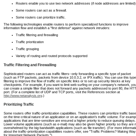
Routers enable you to use two network addresses (if node addresses are limited)
Some routers can act as a firewall.
Some routers can prioritize traffic.
The following technologies enable routers to perform specialized functions to improve
information flow and establish a "first defense" against network intruders:
Traffic filtering and firewalling
Traffic prioritization
Traffic grouping
Variety of routing and routed protocols supported
Traffic Filtering and Firewalling
Sophisticated routers can act as traffic filters--only forwarding a specific type of packet
(such as FTP packets, packets from device 10.0.3.2, or IPX traffic). You can use this type
filtering to improve the flow of traffic on specific links or to set up security blocks at key
checkpoints. For example, if you want to limit web surfing on your company's network, yo
can create a simple filter that does not forward any packets addressed to port 80, the HT
port. (For a complete list of UDP and TCP ports, visit the References section at
http://www.netanalysis.org
.)
Prioritizing Traffic
Some routers offer traffic-prioritization capabilities. These routers can prioritize traffic bas
on the time-critical nature of an application or on an application's traffic volume. For examp
applications that are time-sensitive are ensured a higher priority to reduce queuing delays.
Lower volume applications (such as e-mail) may also be given higher priority so they are 
overwhelmed by the big-bandwidth applications (such as file transfer). (For more informat
about the traffic-prioritization capabilities routers offer, see "Traffic Problems? Making Way
for Important Network Packets.")