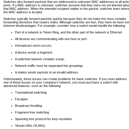
Switches also forward packets that are addressed to unknown MAC addresses to all acti
ports. If a MAC address is unknown, switches assume that they have not yet learned abo
that MAC address. When the intended recipient replies to the packet, switches learn wher
the MAC address is located.
Switches typically forward packets quickly because they do not make the more complex
forwarding decisions that routers make. Although switches are fast, they have do have s
inherent disadvantages. For example, consider how a switch would handle the following:
Part of a network is Token Ring, and the other part of the network is Ethernet.
All devices are communicating with one host or port.
A broadcast storm occurs.
A device sends a fragment.
A switched network contains a loop.
Network traffic must be separated into groupings.
A station sends packets to an invalid address.
Unfortunately, these issues can create problems for basic switches. If you must address
one of these issues on your company's network, you must purchase a switch with
advanced features, such as the following:
Translational switching
Fat pipes
Broadcast throttling
Fragment-free switching
Spanning tree protocol for loop resolution
Virtual LANs (VLANs)