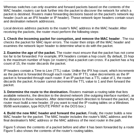
Whereas switches can only examine and forward packets based on the contents of the
MAC header, routers can look further into the packet to discover the network for which a
packet is destined. Routers make forwarding decisions based on the packet's network-lay
header (such as an IPX header or IP header). These network-layer headers contain sour
and destination network addresses.
Local devices address packets to the router's MAC address in the MAC header. After
receiving the packets, the router must perform the following steps:
1. Check the incoming packet for corruption, and remove the MAC header
. The rou
checks the packet for MAC-layer errors. The router then strips off the MAC header and
examines the network-layer header to determine what to do with the packet.
2. Examine the age of the packet.
The router must ensure that the packet has not come
too far to be forwarded. For example, IPX headers contain a hop count. By default, 15 hop
is the maximum number of hops (or routers) that a packet can cross. If a packet has a ho
count of 15, the router discards the packet.
IP headers contain a Time to Live (TTL) value. Unlike the IPX hop count, which increment
as the packet is forwarded through each router, the IP TTL value decrements as the IP
packet is forwarded through each router. If an IP packet has a TTL value of 1, the router
discards the packet. A router cannot decrement the TTL value to 1 and then forward the
packet.
3. Determine the route to the destination.
Routers maintain a routing table that lists
available networks, the direction to the desired network (the outgoing interface number), a
the distance to those networks. After determining which direction to forward the packet, th
router must build a new header. (If you want to read the IP routing tables on a Windows
95/98 workstation, type ROUTE PRINT in the DOS box.)
4. Build the new MAC header and forward the packet.
Finally, the router builds a new
MAC header for the packet. The MAC header includes the router's MAC address and the
final destination's MAC address or the MAC address of the next router in the path.
Figure 5 shows the contents of a packet before and after it has been forwarded by a route
Figure 5 also shows the contents of the router's routing tables.