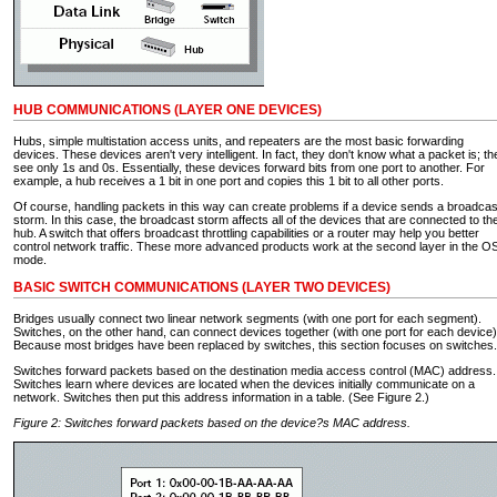
HUB COMMUNICATIONS (LAYER ONE DEVICES)
Hubs, simple multistation access units, and repeaters are the most basic forwarding
devices. These devices aren't very intelligent. In fact, they don't know what a packet is; th
see only 1s and 0s. Essentially, these devices forward bits from one port to another. For
example, a hub receives a 1 bit in one port and copies this 1 bit to all other ports.
Of course, handling packets in this way can create problems if a device sends a broadcas
storm. In this case, the broadcast storm affects all of the devices that are connected to th
hub. A switch that offers broadcast throttling capabilities or a router may help you better
control network traffic. These more advanced products work at the second layer in the O
mode.
BASIC SWITCH COMMUNICATIONS (LAYER TWO DEVICES)
Bridges usually connect two linear network segments (with one port for each segment).
Switches, on the other hand, can connect devices together (with one port for each device)
Because most bridges have been replaced by switches, this section focuses on switches.
Switches forward packets based on the destination media access control (MAC) address.
Switches learn where devices are located when the devices initially communicate on a
network. Switches then put this address information in a table. (See Figure 2.)
Figure 2: Switches forward packets based on the device?s MAC address.