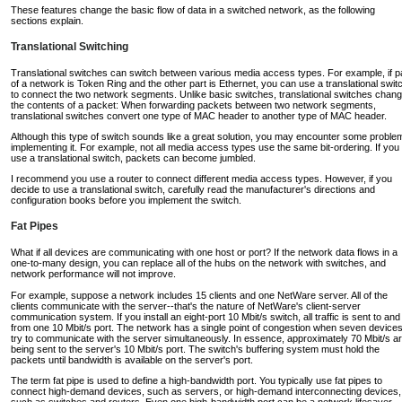
These features change the basic flow of data in a switched network, as the following
sections explain.
Translational Switching
Translational switches can switch between various media access types. For example, if p
of a network is Token Ring and the other part is Ethernet, you can use a translational swit
to connect the two network segments. Unlike basic switches, translational switches chan
the contents of a packet: When forwarding packets between two network segments,
translational switches convert one type of MAC header to another type of MAC header.
Although this type of switch sounds like a great solution, you may encounter some proble
implementing it. For example, not all media access types use the same bit-ordering. If you
use a translational switch, packets can become jumbled.
I recommend you use a router to connect different media access types. However, if you
decide to use a translational switch, carefully read the manufacturer's directions and
configuration books before you implement the switch.
Fat Pipes
What if all devices are communicating with one host or port? If the network data flows in a
one-to-many design, you can replace all of the hubs on the network with switches, and
network performance will not improve.
For example, suppose a network includes 15 clients and one NetWare server. All of the
clients communicate with the server--that's the nature of NetWare's client-server
communication system. If you install an eight-port 10 Mbit/s switch, all traffic is sent to and
from one 10 Mbit/s port. The network has a single point of congestion when seven device
try to communicate with the server simultaneously. In essence, approximately 70 Mbit/s a
being sent to the server's 10 Mbit/s port. The switch's buffering system must hold the
packets until bandwidth is available on the server's port.
The term fat pipe is used to define a high-bandwidth port. You typically use fat pipes to
connect high-demand devices, such as servers, or high-demand interconnecting devices,
such as switches and routers. Even one high-bandwidth port can be a network lifesaver.