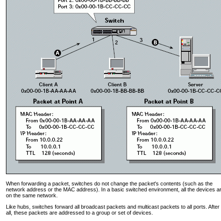
When forwarding a packet, switches do not change the packet's contents (such as the
network address or the MAC address). In a basic switched environment, all the devices a
on the same network.
Like hubs, switches forward all broadcast packets and multicast packets to all ports. After
all, these packets are addressed to a group or set of devices.