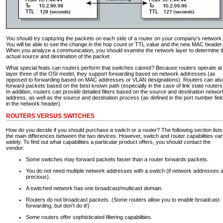
You should try capturing the packets on each side of a router on your company's network.
You will be able to see the change in the hop count or TTL value and the new MAC header.
When you analyze a communication, you should examine the network layer to determine t
actual source and destination of the packet.
What special feats can routers perform that switches cannot? Because routers operate at
layer three of the OSI model, they support forwarding based on network addresses (as
opposed to forwarding based on MAC addresses or VLAN designations). Routers can als
forward packets based on the best known path (especially in the case of link state routers
In addition, routers can provide detailed filters based on the source and destination networ
address, as well as the source and destination process (as defined in the port number fiel
in the network header).
ROUTERS VERSUS SWITCHES
How do you decide if you should purchase a switch or a router? The following section lists
the main differences between the two devices. However, switch and router capabilities va
widely. To find out what capabilities a particular product offers, you should contact the
vendor:
Some switches may forward packets faster than a router forwards packets.
You do not need multiple network addresses with a switch (if network addresses 
precious).
A switched network has one broadcast/multicast domain.
Routers do not broadcast packets. (Some routers allow you to enable broadcast
forwarding, but don't do it!)
Some routers offer sophisticated filtering capabilities.