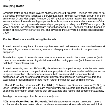
Grouping Traffic
Grouping traffic is one of my favorite characteristics of IP routers. Devices that want to "jo
a particular membership (such as a Service Location Protocol [SLP] client group) can sen
an Internet Group Messaging Protocol (IGMP) packet. A router tracks the memberships
announced and forwards each group's traffic only to ports that are active members of that
group. Devices can dynamically join and quit groups by sending new IGMP messages. (T
view a sample LANalyzer for NetWare trace that shows IGMP packets, visit the Trace Fil
section at
http://www.netanalysis.org
, and download the NetWare 5 connection sequence
trace.)
Routed Protocols and Routing Protocols
Routed networks require a bit more sophistication and maintenance than switched networ
For example, on a routed network, you must also pay more attention to the protocols
supported.
Two distinct types of protocols determine what a router can do: the routed protocol (which
routers use to make forwarding decisions) and the routing protocol (which routers use to
distribute route information).
Routed protocols, such as IPX and IP, place headers in a packet to provide the informatio
devices need to forward the packet in the appropriate direction or to discard the packet d
to age or corruption. These headers include both source and destination network
addresses, as well as some sort of "age" delimiter that indicates how many routers the
packet has crossed (hops) or how much further the packet can go (time to live).
IPX and IP Routing Information Protocol (RIP), NetWare Link Services Protocol (NLSP), a
Open Shortest Path First (OSPF) are routing protocols. Routers use these protocols to
exchange information about routes that are available and routes that become unavailable.
Two types of routing protocols are commonly used:
* Distance Vector Routing Protocols.
With distance vector routing protocols, routers
exchange simple information about the distance to a network (usually in hops and ticks).