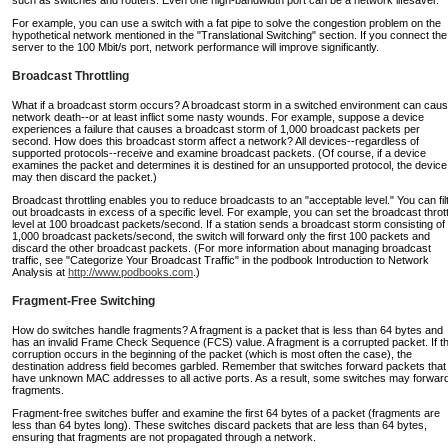
For example, you can use a switch with a fat pipe to solve the congestion problem on the
hypothetical network mentioned in the "Translational Switching" section. If you connect the
server to the 100 Mbit/s port, network performance will improve significantly.
Broadcast Throttling
What if a broadcast storm occurs? A broadcast storm in a switched environment can cau
network death--or at least inflict some nasty wounds. For example, suppose a device
experiences a failure that causes a broadcast storm of 1,000 broadcast packets per
second. How does this broadcast storm affect a network? All devices--regardless of
supported protocols--receive and examine broadcast packets. (Of course, if a device
examines the packet and determines it is destined for an unsupported protocol, the device
may then discard the packet.)
Broadcast throttling enables you to reduce broadcasts to an "acceptable level." You can fil
out broadcasts in excess of a specific level. For example, you can set the broadcast thrott
level at 100 broadcast packets/second. If a station sends a broadcast storm consisting of
1,000 broadcast packets/second, the switch will forward only the first 100 packets and
discard the other broadcast packets. (For more information about managing broadcast
traffic, see "Categorize Your Broadcast Traffic" in the podbook Introduction to Network
Analysis at
http://www.podbooks.com
.)
Fragment-Free Switching
How do switches handle fragments? A fragment is a packet that is less than 64 bytes and
has an invalid Frame Check Sequence (FCS) value. A fragment is a corrupted packet. If t
corruption occurs in the beginning of the packet (which is most often the case), the
destination address field becomes garbled. Remember that switches forward packets that
have unknown MAC addresses to all active ports. As a result, some switches may forwar
fragments.
Fragment-free switches buffer and examine the first 64 bytes of a packet (fragments are
less than 64 bytes long). These switches discard packets that are less than 64 bytes,
ensuring that fragments are not propagated through a network.