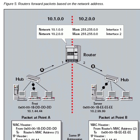
Figure 5: Routers forward packets based on the network address.