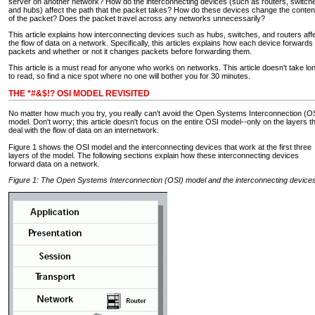
server on another network? How do the interconnecting devices (such as routers, switch
and hubs) affect the path that the packet takes? How do these devices change the conten
of the packet? Does the packet travel across any networks unnecessarily?
This article explains how interconnecting devices such as hubs, switches, and routers aff
the flow of data on a network. Specifically, this articles explains how each device forwards
packets and whether or not it changes packets before forwarding them.
This article is a must read for anyone who works on networks. This article doesn't take lo
to read, so find a nice spot where no one will bother you for 30 minutes.
THE *#&$!? OSI MODEL REVISITED
No matter how much you try, you really can't avoid the Open Systems Interconnection (O
model. Don't worry; this article doesn't focus on the entire OSI model--only on the layers t
deal with the flow of data on an internetwork.
Figure 1 shows the OSI model and the interconnecting devices that work at the first three
layers of the model. The following sections explain how these interconnecting devices
forward data on a network.
Figure 1: The Open Systems Interconnection (OSI) model and the interconnecting device