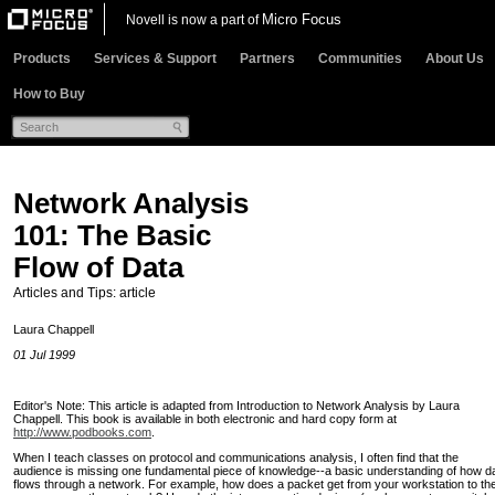
Micro Focus
Novell is now a part of
Products
Services & Support
Partners
Communities
About Us
How to Buy
Network Analysis
101: The Basic
Flow of Data
Articles and Tips: article
Laura Chappell
01 Jul 1999
Editor's Note: This article is adapted from Introduction to Network Analysis by Laura
Chappell. This book is available in both electronic and hard copy form at
http://www.podbooks.com
.
When I teach classes on protocol and communications analysis, I often find that the
audience is missing one fundamental piece of knowledge--a basic understanding of how d
flows through a network. For example, how does a packet get from your workstation to th