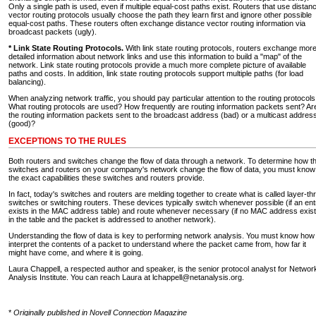
Only a single path is used, even if multiple equal-cost paths exist. Routers that use distan
vector routing protocols usually choose the path they learn first and ignore other possible
equal-cost paths. These routers often exchange distance vector routing information via
broadcast packets (ugly).
* Link State Routing Protocols.
With link state routing protocols, routers exchange mor
detailed information about network links and use this information to build a "map" of the
network. Link state routing protocols provide a much more complete picture of available
paths and costs. In addition, link state routing protocols support multiple paths (for load
balancing).
When analyzing network traffic, you should pay particular attention to the routing protocols
What routing protocols are used? How frequently are routing information packets sent? Ar
the routing information packets sent to the broadcast address (bad) or a multicast addres
(good)?
EXCEPTIONS TO THE RULES
Both routers and switches change the flow of data through a network. To determine how t
switches and routers on your company's network change the flow of data, you must know
the exact capabilities these switches and routers provide.
In fact, today's switches and routers are melding together to create what is called layer-th
switches or switching routers. These devices typically switch whenever possible (if an ent
exists in the MAC address table) and route whenever necessary (if no MAC address exis
in the table and the packet is addressed to another network).
Understanding the flow of data is key to performing network analysis. You must know how
interpret the contents of a packet to understand where the packet came from, how far it
might have come, and where it is going.
Laura Chappell, a respected author and speaker, is the senior protocol analyst for Networ
Analysis Institute. You can reach Laura at lchappell@netanalysis.org.
*
Originally published in Novell Connection Magazine