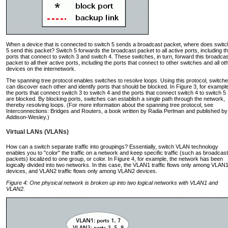
When a device that is connected to switch 5 sends a broadcast packet, where does switc
5 send this packet? Switch 5 forwards the broadcast packet to all active ports, including t
ports that connect to switch 3 and switch 4. These switches, in turn, forward this broadca
packet to all their active ports, including the ports that connect to other switches and all ot
devices on the internetwork.
The spanning tree protocol enables switches to resolve loops. Using this protocol, switch
can discover each other and identify ports that should be blocked. In Figure 3, for example
the ports that connect switch 3 to switch 4 and the ports that connect switch 4 to switch 5
are blocked. By blocking ports, switches can establish a single path through the network,
thereby resolving loops. (For more information about the spanning tree protocol, see
Interconnections: Bridges and Routers, a book written by Radia Perlman and published by
Addison-Wesley.)
Virtual LANs (VLANs)
How can a switch separate traffic into groupings? Essentially, switch VLAN technology
enables you to "color" the traffic on a network and keep specific traffic (such as broadcast
packets) localized to one group, or color. In Figure 4, for example, the network has been
logically divided into two networks. In this case, the VLAN1 traffic flows only among VLAN
devices, and VLAN2 traffic flows only among VLAN2 devices.
Figure 4: One physical network is broken up into two logical networks with VLAN1 and
VLAN2.