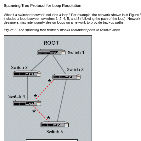
Spanning Tree Protocol for Loop Resolution
What if a switched network includes a loop? For example, the network shown in in Figure 
includes a loop between switches 1, 2, 4, 5, and 3 (following the path of the loop). Network
designers may intentionally design loops on a network to provide backup paths.
Figure 3: The spanning tree protocol blocks redundant ports to resolve loops.