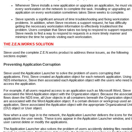
Whenever Steve installs a new application or upgrades an application, he must vis
every workstation on the network to complete the task. Installing or upgrading an
application on every workstation sometimes takes Steve weeks to complete.
Steve spends a significant amount of time troubleshooting and fixing workstation
problems. In addition, when Steve receives a support request, he has difficulty
getting the necessary workstation information to effectively troubleshoot the
problem. Users complain that Steve takes too long to respond to support requests
Steve needs to find a way to respond to requests in a more timely manner and
minimize the time he spends visiting each workstation.
THE Z.E.N.WORKS SOLUTION
Steve used the complete Z.E.N.works product to address these issues, as the following
sections explain:
Preventing Application Corruption
Steve used the Application Launcher to solve the problem of users corrupting their
applications. First, Steve created an Application object for each network application. Using
NDS inheritance, Steve then associated each Application object with the users who need t
access the application.
For example, if all users required access to an application such as Microsoft Word, Steve
associated the Word Application object with the Organization object. Because the associat
flows down the NDS tree, all User objects in all containers beneath the Organization object
are associated with the Word Application object. If a certain division or workgroup used an
application, Steve associated the Application object with the appropriate Organizational Uni
(OU) object or User object.
Now when a user logs in to the network, the Application Launcher delivers the icons for th
applications the user needs. These icons appear in the Application Launcher window, and 
user cannot delete or modify the applications.
The Application Launcher also solves the problem of users accidently deleting files needed