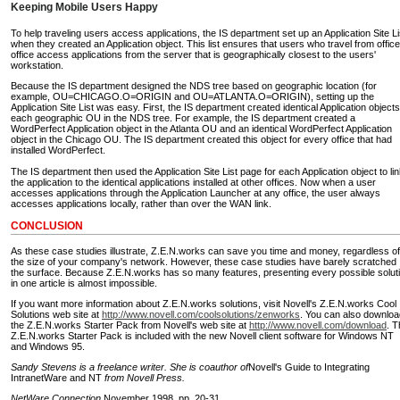
Keeping Mobile Users Happy
To help traveling users access applications, the IS department set up an Application Site Li
when they created an Application object. This list ensures that users who travel from office
office access applications from the server that is geographically closest to the users'
workstation.
Because the IS department designed the NDS tree based on geographic location (for
example, OU=CHICAGO.O=ORIGIN and OU=ATLANTA.O=ORIGIN), setting up the
Application Site List was easy. First, the IS department created identical Application objects
each geographic OU in the NDS tree. For example, the IS department created a
WordPerfect Application object in the Atlanta OU and an identical WordPerfect Application
object in the Chicago OU. The IS department created this object for every office that had
installed WordPerfect.
The IS department then used the Application Site List page for each Application object to li
the application to the identical applications installed at other offices. Now when a user
accesses applications through the Application Launcher at any office, the user always
accesses applications locally, rather than over the WAN link.
CONCLUSION
As these case studies illustrate, Z.E.N.works can save you time and money, regardless of
the size of your company's network. However, these case studies have barely scratched
the surface. Because Z.E.N.works has so many features, presenting every possible solut
in one article is almost impossible.
If you want more information about Z.E.N.works solutions, visit Novell's Z.E.N.works Cool
Solutions web site at
http://www.novell.com/coolsolutions/zenworks
. You can also downloa
the Z.E.N.works Starter Pack from Novell's web site at
http://www.novell.com/download
. T
Z.E.N.works Starter Pack is included with the new Novell client software for Windows NT
and Windows 95.
Sandy Stevens is a freelance writer. She is coauthor of
Novell's Guide to Integrating
IntranetWare and NT
from Novell Press.
NetWare Connection,
November 1998, pp. 20-31