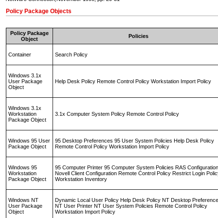
Policy Package Objects
Policy Package
Policies
Object
Container
Search Policy
Windows 3.1x
User Package
Help Desk Policy Remote Control Policy Workstation Import Policy
Object
Windows 3.1x
Workstation
3.1x Computer System Policy Remote Control Policy
Package Object
Windows 95 User
95 Desktop Preferences 95 User System Policies Help Desk Policy
Package Object
Remote Control Policy Workstation Import Policy
Windows 95
95 Computer Printer 95 Computer System Policies RAS Configuratio
Workstation
Novell Client Configuration Remote Control Policy Restrict Login Poli
Package Object
Workstation Inventory
Windows NT
Dynamic Local User Policy Help Desk Policy NT Desktop Preferenc
User Package
NT User Printer NT User System Policies Remote Control Policy
Object
Workstation Import Policy