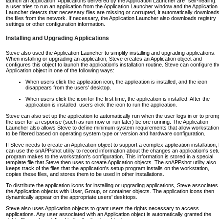
launch an application. Applications delivered by the Application Launcher are "self-healing." 
a user tries to run an application from the Application Launcher window and the Application
Launcher detects that necessary files are missing or corrupted, it automatically download
the files from the network. If necessary, the Application Launcher also downloads registry
settings or other configuration information.
Installing and Upgrading Applications
Steve also used the Application Launcher to simplify installing and upgrading applications.
When installing or upgrading an application, Steve creates an Application object and
configures this object to launch the application's installation routine. Steve can configure th
Application object in one of the following ways:
When users click the application icon, the application is installed, and the icon
disappears from the users' desktop.
When users click the icon for the first time, the application is installed. After the
application is installed, users click the icon to run the application.
Steve can also set up the application to automatically run when the user logs in or to prom
the user for a response (such as run now or run later) before running. The Application
Launcher also allows Steve to define minimum system requirements that allow workstatio
to be filtered based on operating system type or version and hardware configuration.
If Steve needs to create an Application object to support a complex application installation,
can use the snAPPshot utility to record information about the changes an application's set
program makes to the workstation's configuration. This information is stored in a special
template file that Steve then uses to create Application objects. The snAPPshot utility also
keeps track of the files that the application's setup program installs on the workstation,
copies these files, and stores them to be used in other installations.
To distribute the application icons for installing or upgrading applications, Steve associates
the Application objects with User, Group, or container objects. The application icons then
dynamically appear on the appropriate users' desktops.
Steve also uses Application objects to grant users the rights necessary to access
applications. Any user associated with an Application object is automatically granted the