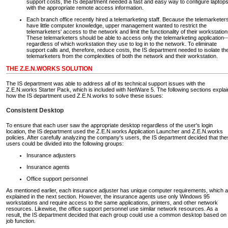
support costs, the IS department needed a fast and easy way to configure laptop
with the appropriate remote access information.
Each branch office recently hired a telemarketing staff. Because the telemarketer
have little computer knowledge, upper management wanted to restrict the
telemarketers' access to the network and limit the functionality of their workstation
These telemarketers should be able to access only the telemarketing application--
regardless of which workstation they use to log in to the network. To eliminate
support calls and, therefore, reduce costs, the IS department needed to isolate th
telemarketers from the complexities of both the network and their workstation.
THE Z.E.N.WORKS SOLUTION
The IS department was able to address all of its technical support issues with the
Z.E.N.works Starter Pack, which is included with NetWare 5. The following sections explai
how the IS department used Z.E.N.works to solve these issues:
Consistent Desktop
To ensure that each user saw the appropriate desktop regardless of the user's login
location, the IS department used the Z.E.N.works Application Launcher and Z.E.N.works
policies. After carefully analyzing the company's users, the IS department decided that th
users could be divided into the following groups:
Insurance adjusters
Insurance agents
Office support personnel
As mentioned earlier, each insurance adjuster has unique computer requirements, which a
explained in the next section. However, the insurance agents use only Windows 95
workstations and require access to the same applications, printers, and other network
resources. Likewise, the office support personnel use similar network resources. As a
result, the IS department decided that each group could use a common desktop based on
job function.