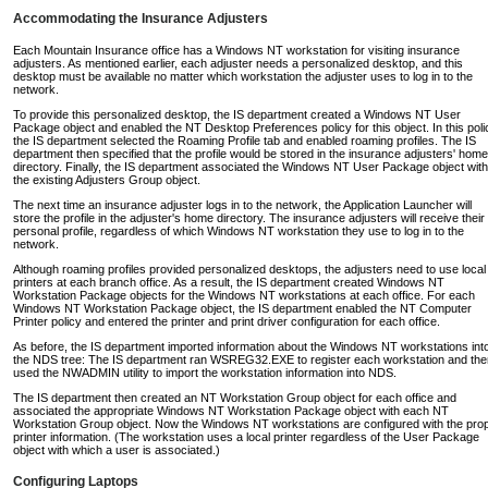
Accommodating the Insurance Adjusters
Each Mountain Insurance office has a Windows NT workstation for visiting insurance
adjusters. As mentioned earlier, each adjuster needs a personalized desktop, and this
desktop must be available no matter which workstation the adjuster uses to log in to the
network.
To provide this personalized desktop, the IS department created a Windows NT User
Package object and enabled the NT Desktop Preferences policy for this object. In this poli
the IS department selected the Roaming Profile tab and enabled roaming profiles. The IS
department then specified that the profile would be stored in the insurance adjusters' home
directory. Finally, the IS department associated the Windows NT User Package object with
the existing Adjusters Group object.
The next time an insurance adjuster logs in to the network, the Application Launcher will
store the profile in the adjuster's home directory. The insurance adjusters will receive their
personal profile, regardless of which Windows NT workstation they use to log in to the
network.
Although roaming profiles provided personalized desktops, the adjusters need to use local
printers at each branch office. As a result, the IS department created Windows NT
Workstation Package objects for the Windows NT workstations at each office. For each
Windows NT Workstation Package object, the IS department enabled the NT Computer
Printer policy and entered the printer and print driver configuration for each office.
As before, the IS department imported information about the Windows NT workstations int
the NDS tree: The IS department ran WSREG32.EXE to register each workstation and the
used the NWADMIN utility to import the workstation information into NDS.
The IS department then created an NT Workstation Group object for each office and
associated the appropriate Windows NT Workstation Package object with each NT
Workstation Group object. Now the Windows NT workstations are configured with the pro
printer information. (The workstation uses a local printer regardless of the User Package
object with which a user is associated.)
Configuring Laptops