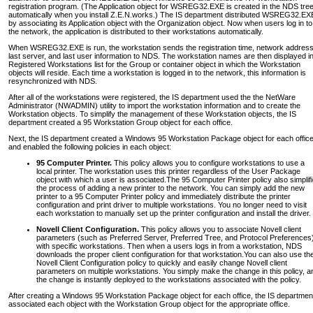
registration program. (The Application object for WSREG32.EXE is created in the NDS tre
automatically when you install Z.E.N.works.) The IS department distributed WSREG32.EX
by associating its Application object with the Organization object. Now when users log in to
the network, the application is distributed to their workstations automatically.
When WSREG32.EXE is run, the workstation sends the registration time, network address
last server, and last user information to NDS. The workstation names are then displayed i
Registered Workstations list for the Group or container object in which the Workstation
objects will reside. Each time a workstation is logged in to the network, this information is
resynchronized with NDS.
After all of the workstations were registered, the IS department used the the NetWare
Administrator (NWADMIN) utility to import the workstation information and to create the
Workstation objects. To simplify the management of these Workstation objects, the IS
department created a 95 Workstation Group object for each office.
Next, the IS department created a Windows 95 Workstation Package object for each offic
and enabled the following policies in each object:
95 Computer Printer.
This policy allows you to configure workstations to use a
local printer. The workstation uses this printer regardless of the User Package
object with which a user is associated.The 95 Computer Printer policy also simplif
the process of adding a new printer to the network. You can simply add the new
printer to a 95 Computer Printer policy and immediately distribute the printer
configuration and print driver to multiple workstations. You no longer need to visit
each workstation to manually set up the printer configuration and install the driver.
Novell Client Configuration.
This policy allows you to associate Novell client
parameters (such as Preferred Server, Preferred Tree, and Protocol Preferences
with specific workstations. Then when a users logs in from a workstation, NDS
downloads the proper client configuration for that workstation.You can also use th
Novell Client Configuration policy to quickly and easily change Novell client
parameters on multiple workstations. You simply make the change in this policy, a
the change is instantly deployed to the workstations associated with the policy.
After creating a Windows 95 Workstation Package object for each office, the IS departmen
associated each object with the Workstation Group object for the appropriate office.