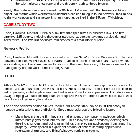
the telemarketers can use and the directory path to these folders.
Finally, the IS department associated the 95User_TM object with the Telemarket Group
object. No matter which workstation telemarketers use to log in to the network, their acce
to the workstation and the network is restricted as defined in the 95User_TM object.
CASE STUDY TWO
Chan, Hawkins, Marin&O'Brien is a law firm that specializes in business law. The firm
employs 125 people, including the senior partners, associate lawyers, paralegals, and
secretaries. The law firm occupies four stories of a small office building.
Network Profile
Chan, Hawkins, Marin&O'Brien has standardized on NetWare 5 and Windows 95. The firm
network includes two NetWare 5 servers. In addition, each employee has a Windows 95
workstation, and there are five workstations in the firm's law library. The entire network is
managed by one network administrator, Steve.
Issues
Although NetWare 5 and NDS have reduced the time it takes to manage user accounts, lo
scripts, and access rights, Steve is still busy. He is constantly running from floor to floor to
set up printers, install applications, and solve users' workstation problems. His telephone i
always ringing with support requests. Although Steve works more than 70 hours each wee
he still cannot get everything done.
The senior partners denied Steve's request for an assistant, so he must find a way to
manage workstations more efficiently. Steve must address the following issues:
Many lawyers at the firm have a small amount of computer knowledge, which
unfortunately gets them into trouble. These lawyers are constantly deleting files,
deleting shortcuts, and doing other things that prevent applications from launching
properly. Steve spends a significant amount of time reinstalling applications,
recreating shortcuts, and fixing Windows registry problems.