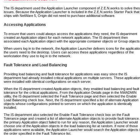
The IS department used the Application Launcher component of Z.E.N.works to solve the
issues. Because the Application Launcher is included in the Z.E.N.works Starter Pack that
ships with NetWare 5, Origin did not need to purchase additional software.
Accessing Applications
To ensure that users could always access the applications they need, the IS department
created an Application object for each network application. The IS department then
associated each Application object with the appropriate container objects or Group objects
When users log in to the network, the Application Launcher delivers icons for the applicati
the users need to the desktop. Users can access these applications regardless of the
workstation they use to log in to the network.
Fault Tolerance and Load Balancing
Providing load balancing and fault tolerance for applications was easy since the IS
department had already installed critical applications on multiple servers. These applicatio
were installed with identical configurations on each server.
When the IS department created Application objects, they enabled load balancing and fault
tolerance for the critical applications. From the Application Details page in the NWADMIN
utility, the IS department selected the Fault Tolerance page and then selected the Enable
Load Balancing check box. Next, the IS department specified a list of alternate Application
objects whose configurations pointed to servers on which the application is identically
installed.
The IS department also selected the Enable Fault Tolerance check box on the Fault
Tolerance page and created a list of alternate Application objects to provide fault tolerance. 
the primary Application object failed to run for any reason, the Application Launcher would
choose one of the Application objects in the load balancing list at random. If none of those
applications were available, the Application Launcher would search the Application objects 
the order specified in the Fault Tolerance list.