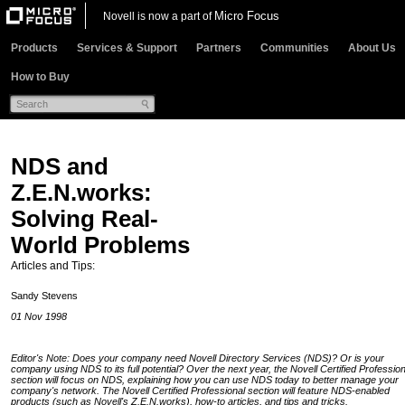
Micro Focus
Novell is now a part of
Products
Services & Support
Partners
Communities
About Us
How to Buy
NDS and
Z.E.N.works:
Solving Real-
World Problems
Articles and Tips:
Sandy Stevens
01 Nov 1998
Editor's Note: Does your company need Novell Directory Services (NDS)? Or is your
company using NDS to its full potential? Over the next year, the Novell Certified Profession
section will focus on NDS, explaining how you can use NDS today to better manage your
company's network. The Novell Certified Professional section will feature NDS-enabled
products (such as Novell's Z.E.N.works), how-to articles, and tips and tricks.