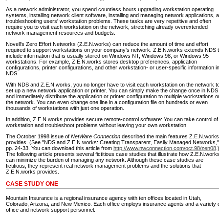
As a network administrator, you spend countless hours upgrading workstation operating
systems, installing network client software, installing and managing network applications, 
troubleshooting users' workstation problems. These tasks are very repetitive and often
require you to visit each workstation on the network, stretching already overextended
network management resources and budgets.
Novell's Zero Effort Networks (Z.E.N.works) can reduce the amount of time and effort
required to support workstations on your company's network. Z.E.N.works extends NDS 
include information that is usually stored on Windows NT, Windows 98, or Windows 95
workstations. For example, Z.E.N.works stores desktop preferences, application
configurations, printer configurations, and other workstation- or user-specific information i
NDS.
With NDS and Z.E.N.works, you no longer have to visit each workstation on the network t
set up a new network application or printer. You can simply make the change once in NDS
and immediately distribute the application or printer configuration to multiple workstations o
the network. You can even change one line in a configuration file on hundreds or even
thousands of workstations with just one operation.
In addition, Z.E.N.works provides secure remote-control software: You can take control of
workstation and troubleshoot problems without leaving your own workstation.
The October 1998 issue of
NetWare Connection
described the main features Z.E.N.works
provides. (See "NDS and Z.E.N.works: Creating Transparent, Easily Managed Networks,"
pp. 24-33. You can download this article from
http://www.nwconnection.com/oct.98/zen08
.
The following article presents several fictitious case studies that illustrate how Z.E.N.work
can minimize the burden of managing any network. Although these case studies are
fictitious, they represent real network management problems and the solutions that
Z.E.N.works provides.
CASE STUDY ONE
Mountain Insurance is a regional insurance agency with ten offices located in Utah,
Colorado, Arizona, and New Mexico. Each office employs insurance agents and a variety 
office and network support personnel.