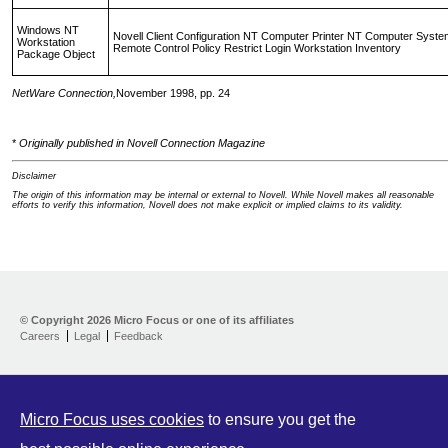
Windows NT
Novell Client Configuration NT Computer Printer NT Computer Syste
Workstation
Remote Control Policy Restrict Login Workstation Inventory
Package Object
NetWare Connection,
November 1998, pp. 24
*
Originally published in Novell Connection Magazine
Disclaimer
The origin of this information may be internal or external to Novell. While Novell makes all reasonable
efforts to verify this information, Novell does not make explicit or implied claims to its validity.
Support Home
Download
© Copyright
2026 Micro Focus or one of its affiliates
Help yourself
Careers
Legal
Feedback
Let us help
Contribute
Customer Center
Micro Focus uses cookies
to ensure you get the