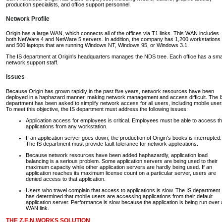
production specialists, and office support personnel.
Network Profile
Origin has a large WAN, which connects all of the offices via T1 links. This WAN includes
both NetWare 4 and NetWare 5 servers. In addition, the company has 1,200 workstations
and 500 laptops that are running Windows NT, Windows 95, or Windows 3.1.
The IS department at Origin's headquarters manages the NDS tree. Each office has a sma
network support staff.
Issues
Because Origin has grown rapidly in the past five years, network resources have been
deployed in a haphazard manner, making network management and access difficult. The I
department has been asked to simplify network access for all users, including mobile user
To meet this objective, the IS department must address the following issues:
Application access for employees is critical. Employees must be able to access th
applications from any workstation.
If an application server goes down, the production of Origin's books is interrupted.
The IS department must provide fault tolerance for network applications.
Because network resources have been added haphazardly, application load
balancing is a serious problem. Some application servers are being used to their
maximum capacity while other application servers are hardly being used. If an
application reaches its maximum license count on a particular server, users are
denied access to that application.
Users who travel complain that access to applications is slow. The IS department
has determined that mobile users are accessing applications from their default
application server. Performance is slow because the application is being run over 
WAN link.
THE Z.E.N.WORKS SOLUTION