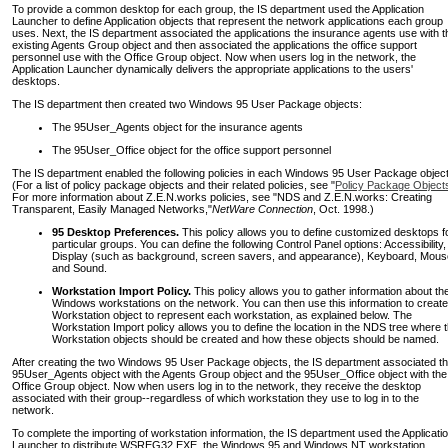
To provide a common desktop for each group, the IS department used the Application
Launcher to define Application objects that represent the network applications each group
uses. Next, the IS department associated the applications the insurance agents use with t
existing Agents Group object and then associated the applications the office support
personnel use with the Office Group object. Now when users log in the network, the
Application Launcher dynamically delivers the appropriate applications to the users'
desktops.
The IS department then created two Windows 95 User Package objects:
The 95User_Agents object for the insurance agents
The 95User_Office object for the office support personnel
The IS department enabled the following policies in each Windows 95 User Package object
(For a list of policy package objects and their related policies, see "
Policy Package Object
For more information about Z.E.N.works policies, see "NDS and Z.E.N.works: Creating
Transparent, Easily Managed Networks,"
NetWare Connection
, Oct. 1998.)
95 Desktop Preferences.
This policy allows you to define customized desktops f
particular groups. You can define the following Control Panel options: Accessibility,
Display (such as background, screen savers, and appearance), Keyboard, Mous
and Sound.
Workstation Import Policy.
This policy allows you to gather information about th
Windows workstations on the network. You can then use this information to create
Workstation object to represent each workstation, as explained below. The
Workstation Import policy allows you to define the location in the NDS tree where 
Workstation objects should be created and how these objects should be named.
After creating the two Windows 95 User Package objects, the IS department associated t
95User_Agents object with the Agents Group object and the 95User_Office object with the
Office Group object. Now when users log in to the network, they receive the desktop
associated with their group--regardless of which workstation they use to log in to the
network.
To complete the importing of workstation information, the IS department used the Applicati
Launcher to distribute WSREG32.EXE, the Windows 95 and Windows NT workstation