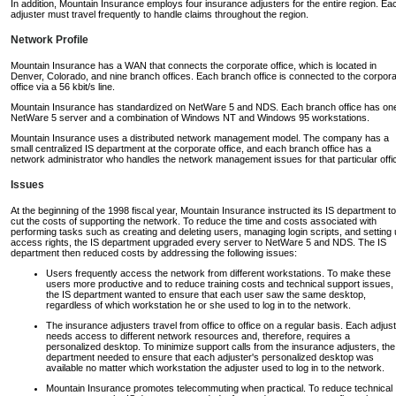
In addition, Mountain Insurance employs four insurance adjusters for the entire region. Ea
adjuster must travel frequently to handle claims throughout the region.
Network Profile
Mountain Insurance has a WAN that connects the corporate office, which is located in
Denver, Colorado, and nine branch offices. Each branch office is connected to the corpor
office via a 56 kbit/s line.
Mountain Insurance has standardized on NetWare 5 and NDS. Each branch office has on
NetWare 5 server and a combination of Windows NT and Windows 95 workstations.
Mountain Insurance uses a distributed network management model. The company has a
small centralized IS department at the corporate office, and each branch office has a
network administrator who handles the network management issues for that particular offi
Issues
At the beginning of the 1998 fiscal year, Mountain Insurance instructed its IS department to
cut the costs of supporting the network. To reduce the time and costs associated with
performing tasks such as creating and deleting users, managing login scripts, and setting
access rights, the IS department upgraded every server to NetWare 5 and NDS. The IS
department then reduced costs by addressing the following issues:
Users frequently access the network from different workstations. To make these
users more productive and to reduce training costs and technical support issues,
the IS department wanted to ensure that each user saw the same desktop,
regardless of which workstation he or she used to log in to the network.
The insurance adjusters travel from office to office on a regular basis. Each adjus
needs access to different network resources and, therefore, requires a
personalized desktop. To minimize support calls from the insurance adjusters, the
department needed to ensure that each adjuster's personalized desktop was
available no matter which workstation the adjuster used to log in to the network.
Mountain Insurance promotes telecommuting when practical. To reduce technical