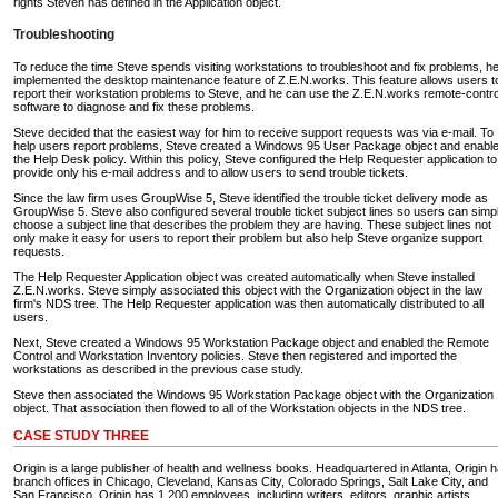
rights Steven has defined in the Application object.
Troubleshooting
To reduce the time Steve spends visiting workstations to troubleshoot and fix problems, h
implemented the desktop maintenance feature of Z.E.N.works. This feature allows users t
report their workstation problems to Steve, and he can use the Z.E.N.works remote-contro
software to diagnose and fix these problems.
Steve decided that the easiest way for him to receive support requests was via e-mail. To
help users report problems, Steve created a Windows 95 User Package object and enabl
the Help Desk policy. Within this policy, Steve configured the Help Requester application to
provide only his e-mail address and to allow users to send trouble tickets.
Since the law firm uses GroupWise 5, Steve identified the trouble ticket delivery mode as
GroupWise 5. Steve also configured several trouble ticket subject lines so users can simp
choose a subject line that describes the problem they are having. These subject lines not
only make it easy for users to report their problem but also help Steve organize support
requests.
The Help Requester Application object was created automatically when Steve installed
Z.E.N.works. Steve simply associated this object with the Organization object in the law
firm's NDS tree. The Help Requester application was then automatically distributed to all
users.
Next, Steve created a Windows 95 Workstation Package object and enabled the Remote
Control and Workstation Inventory policies. Steve then registered and imported the
workstations as described in the previous case study.
Steve then associated the Windows 95 Workstation Package object with the Organization
object. That association then flowed to all of the Workstation objects in the NDS tree.
CASE STUDY THREE
Origin is a large publisher of health and wellness books. Headquartered in Atlanta, Origin 
branch offices in Chicago, Cleveland, Kansas City, Colorado Springs, Salt Lake City, and
San Francisco. Origin has 1,200 employees, including writers, editors, graphic artists,