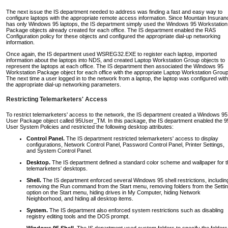
The next issue the IS department needed to address was finding a fast and easy way to
configure laptops with the appropriate remote access information. Since Mountain Insuran
has only Windows 95 laptops, the IS department simply used the Windows 95 Workstation
Package objects already created for each office. The IS department enabled the RAS
Configuration policy for these objects and configured the appropriate dial-up networking
information.
Once again, the IS department used WSREG32.EXE to register each laptop, imported
information about the laptops into NDS, and created Laptop Workstation Group objects to
represent the laptops at each office. The IS department then associated the Windows 95
Workstation Package object for each office with the appropriate Laptop Workstation Group
The next time a user logged in to the network from a laptop, the laptop was configured with
the appropriate dial-up networking parameters.
Restricting Telemarketers' Access
To restrict telemarketers' access to the network, the IS department created a Windows 95
User Package object called 95User_TM. In this package, the IS department enabled the 9
User System Policies and restricted the following desktop attributes:
Control Panel.
The IS department restricted telemarketers' access to display
configurations, Network Control Panel, Password Control Panel, Printer Settings,
and System Control Panel.
Desktop.
The IS department defined a standard color scheme and wallpaper for t
telemarketers' desktops.
Shell.
The IS department enforced several Windows 95 shell restrictions, includin
removing the Run command from the Start menu, removing folders from the Setti
option on the Start menu, hiding drives in My Computer, hiding Network
Neighborhood, and hiding all desktop items.
System.
The IS department also enforced system restrictions such as disabling
registry editing tools and the DOS prompt.
Windows 95 Shell.
The IS department used custom folders to specify the folders