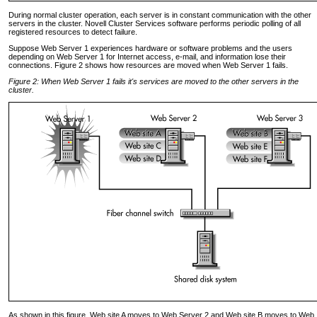
During normal cluster operation, each server is in constant communication with the other
servers in the cluster. Novell Cluster Services software performs periodic polling of all
registered resources to detect failure.
Suppose Web Server 1 experiences hardware or software problems and the users
depending on Web Server 1 for Internet access, e-mail, and information lose their
connections. Figure 2 shows how resources are moved when Web Server 1 fails.
Figure 2: When Web Server 1 fails it's services are moved to the other servers in the
cluster.
As shown in this figure, Web site A moves to Web Server 2 and Web site B moves to Web