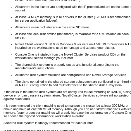
All servers in the cluster are configured with the IP protocol and are on the same 
subnet.
At least 64 MB of memory is in all servers in the cluster (128 MB is recommended
for server application failover).
All servers in each cluster are in the same NDS tree.
At least one local disk device (not shared) is available for a SYS volume on each
server.
Novell Client version 3.0.0.0 for Windows 95 or version 4.50.819 for Windows NT 
installed on the workstations used to manage and access your cluster.
Console One is installed (from the Novell Cluster Services product CD) on the
workstation used to manage your cluster.
The shared disk system is properly set up and functional according to the
manufacturer's instructions.
All shared disk system volumes are configured to use Novell Storage Services.
The disks contained in the shared storage subsystem are configured in a mirrorin
or RAID 5 configuration to add fault tolerance to the shared disk subsystem.
If the disks in the shared disk system are not configured to use mirroring or RAID 5, a sing
device error can cause a system failure. Novell Cluster Services software will not protect
against such faults.
It is recommended the client machine used to manage the cluster be at least 300 MHz or
above and have at least 90 MB of memory. Although you can use slower machines with le
memory, faster processor machines will greatly increase the performance of Console One
so choose the highest performance workstation available.
A shared disk system is stongly recommended for each cluster.