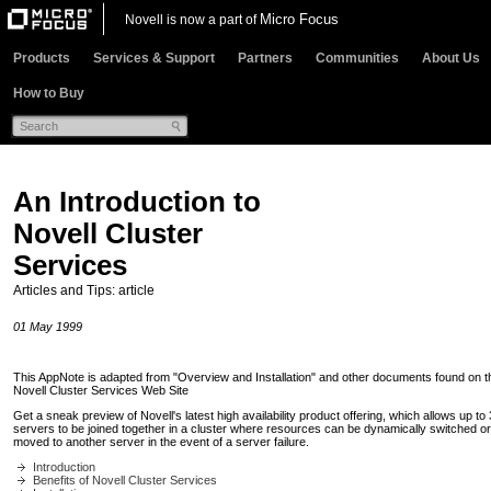
Micro Focus
Novell is now a part of
Products
Services & Support
Partners
Communities
About Us
How to Buy
An Introduction to
Novell Cluster
Services
Articles and Tips: article
01 May 1999
This AppNote is adapted from "Overview and Installation" and other documents found on t
Novell Cluster Services Web Site
Get a sneak preview of Novell's latest high availability product offering, which allows up to
servers to be joined together in a cluster where resources can be dynamically switched or
moved to another server in the event of a server failure.
Introduction
Benefits of Novell Cluster Services