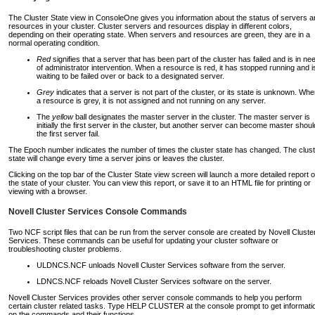
The Cluster State view in ConsoleOne gives you information about the status of servers 
resources in your cluster. Cluster servers and resources display in different colors,
depending on their operating state. When servers and resources are green, they are in a
normal operating condition.
Red
signifies that a server that has been part of the cluster has failed and is in ne
of administrator intervention. When a resource is red, it has stopped running and i
waiting to be failed over or back to a designated server.
Grey
indicates that a server is not part of the cluster, or its state is unknown. Wh
a resource is grey, it is not assigned and not running on any server.
The
yellow
ball designates the master server in the cluster. The master server is
initially the first server in the cluster, but another server can become master shoul
the first server fail.
The Epoch number indicates the number of times the cluster state has changed. The clust
state will change every time a server joins or leaves the cluster.
Clicking on the top bar of the Cluster State view screen will launch a more detailed report o
the state of your cluster. You can view this report, or save it to an HTML file for printing or
viewing with a browser.
Novell Cluster Services Console Commands
Two NCF script files that can be run from the server console are created by Novell Cluste
Services. These commands can be useful for updating your cluster software or
troubleshooting cluster problems.
ULDNCS.NCF unloads Novell Cluster Services software from the server.
LDNCS.NCF reloads Novell Cluster Services software on the server.
Novell Cluster Services provides other server console commands to help you perform
certain cluster related tasks. Type HELP CLUSTER at the console prompt to get informati
on the commands and their functions.