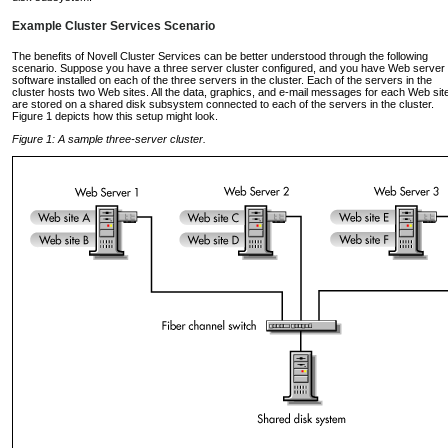
Example Cluster Services Scenario
The benefits of Novell Cluster Services can be better understood through the following
scenario. Suppose you have a three server cluster configured, and you have Web server
software installed on each of the three servers in the cluster. Each of the servers in the
cluster hosts two Web sites. All the data, graphics, and e-mail messages for each Web sit
are stored on a shared disk subsystem connected to each of the servers in the cluster.
Figure 1 depicts how this setup might look.
Figure 1: A sample three-server cluster.