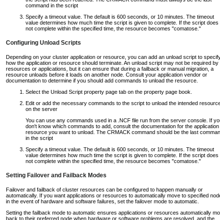
command in the script
Specify a timeout value. The default is 600 seconds, or 10 minutes. The timeout
value determines how much time the script is given to complete. If the script does
not complete within the specified time, the resource becomes "comatose."
Configuring Unload Scripts
Depending on your cluster application or resource, you can add an unload script to specif
how the application or resource should terminate. An unload script may not be required by 
resources or applications, but it can ensure that during a failback or manual migration, a
resource unloads before it loads on another node. Consult your application vendor or
documentation to determine if you should add commands to unload the resource.
Select the Unload Script property page tab on the property page book.
Edit or add the necessary commands to the script to unload the intended resourc
on the server
You can use any commands used in a .NCF file run from the server console. If yo
don't know which commands to add, consult the documentation for the application
resource you want to unload. The CRMACK command should be the last comma
in the script
Specify a timeout value. The default is 600 seconds, or 10 minutes. The timeout
value determines how much time the script is given to complete. If the script does
not complete within the specified time, the resource becomes "comatose."
Setting Failover and Failback Modes
Failover and failback of cluster resources can be configured to happen manually or
automatically. If you want applications or resources to automatically move to specified no
in the event of hardware and software failures, set the failover mode to automatic.
Setting the failback mode to automatic ensures applications or resources automatically m
back to their preferred node when hardware or software problems are resolved, and the