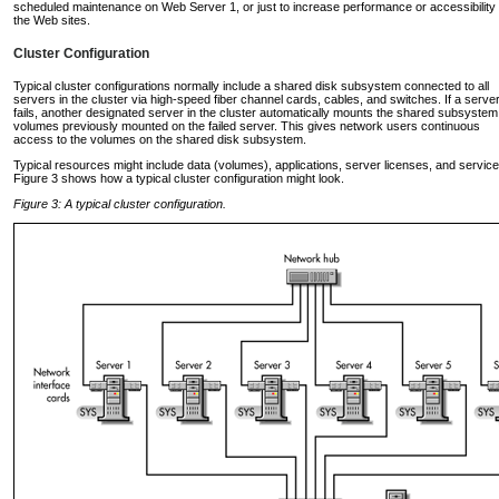
scheduled maintenance on Web Server 1, or just to increase performance or accessibility 
the Web sites.
Cluster Configuration
Typical cluster configurations normally include a shared disk subsystem connected to all
servers in the cluster via high-speed fiber channel cards, cables, and switches. If a serve
fails, another designated server in the cluster automatically mounts the shared subsystem
volumes previously mounted on the failed server. This gives network users continuous
access to the volumes on the shared disk subsystem.
Typical resources might include data (volumes), applications, server licenses, and service
Figure 3 shows how a typical cluster configuration might look.
Figure 3: A typical cluster configuration.