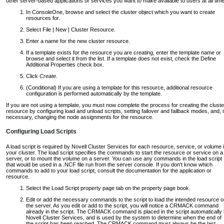
other server-based applications or services you want to make available to users at all tim
In ConsoleOne, browse and select the cluster object which you want to create
resources for.
Select File | New | Cluster Resource.
Enter a name for the new cluster resource.
If a template exists for the resource you are creating, enter the template name or
browse and select it from the list. If a template does not exist, check the Define
Additional Properties check box.
Click
Create
.
(Conditional) If you are using a template for this resource, additional resource
configuration is performed automatically by the template.
If you are not using a template, you must now complete the process for creating the cluste
resource by configuring load and unload scripts, setting failover and failback modes, and, i
necessary, changing the node assignments for the resource.
Configuring Load Scripts
A load script is required by Novell Cluster Services for each resource, service, or volume 
your cluster. The load script specifies the commands to start the resource or service on a
server, or to mount the volume on a server. You can use any commands in the load script
that would be used in a .NCF file run from the server console. If you don't know which
commands to add to your load script, consult the documentation for the application or
resource.
Select the Load Script property page tab on the property page book.
Edit or add the necessary commands to the script to load the intended resource 
the server. As you edit or add to the script, you will notice a CRMACK command
already in the script. The CRMACK command is placed in the script automatically
Novell Cluster Services, and is used by the system to determine when the end of
the script has been reached. The CRMACK command must always be the last