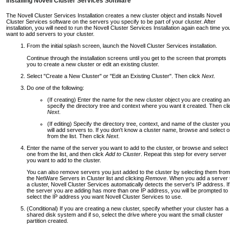
Installing Novell Cluster Services Software
The Novell Cluster Services Installation creates a new cluster object and installs Novell
Cluster Services software on the servers you specify to be part of your cluster. After
installation, you will need to run the Novell Cluster Services Installation again each time yo
want to add servers to your cluster.
From the initial splash screen, launch the Novell Cluster Services installation.
Continue through the installation screens until you get to the screen that prompts
you to create a new cluster or edit an existing cluster.
Select "Create a New Cluster" or "Edit an Existing Cluster". Then click
Next
.
Do
one
of the following:
(If creating) Enter the name for the new cluster object you are creating a
specify the directory tree and context where you want it created. Then cli
Next
.
(If editing) Specify the directory tree, context, and name of the cluster you
will add servers to. If you don't know a cluster name, browse and select 
from the list. Then click
Next
.
Enter the name of the server you want to add to the cluster, or browse and select
one from the list, and then click
Add to Cluster
. Repeat this step for every server
you want to add to the cluster.
You can also remove servers you just added to the cluster by selecting them from
the NetWare Servers in Cluster list and clicking
Remove
. When you add a server 
a cluster, Novell Cluster Services automatically detects the server's IP address. If
the server you are adding has more than one IP address, you will be prompted to
select the IP address you want Novell Cluster Services to use.
(Conditional) If you are creating a new cluster, specify whether your cluster has a
shared disk system and if so, select the drive where you want the small cluster
partition created.