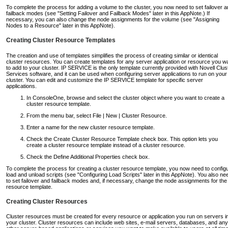
To complete the process for adding a volume to the cluster, you now need to set failover 
failback modes (see "Setting Failover and Failback Modes" later in this AppNote.) If
necessary, you can also change the node assignments for the volume (see "Assigning
Nodes to a Resource" later in this AppNote).
Creating Cluster Resource Templates
The creation and use of templates simplifies the process of creating similar or identical
cluster resources. You can create templates for any server application or resource you w
to add to your cluster. IP SERVICE is the only template currently provided with Novell Clus
Services software, and it can be used when configuring server applications to run on your
cluster. You can edit and customize the IP SERVICE template for specific server
applications.
In ConsoleOne, browse and select the cluster object where you want to create a
cluster resource template.
From the menu bar, select File | New | Cluster Resource.
Enter a name for the new cluster resource template.
Check the Create Cluster Resource Template check box. This option lets you
create a cluster resource template instead of a cluster resource.
Check the Define Additional Properties check box.
To complete the process for creating a cluster resource template, you now need to config
load and unload scripts (see "Configuring Load Scripts" later in this AppNote). You also ne
to set failover and failback modes and, if necessary, change the node assignments for the
resource template.
Creating Cluster Resources
Cluster resources must be created for every resource or application you run on servers i
your cluster. Cluster resources can include web sites, e-mail servers, databases, and any