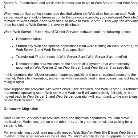
Server 3. IP addresses and applicable licenses also move to Web Server 2 and Web Serv
3.
When you configured the cluster, you decided where the Web sites hosted on each Web
server would go should a failure occur. In the previous example, you configured Web site 
to move to Web Server 2 and Web site B to move to Web Server 3. This way, the workloa
once handled by Web Server 1 is evenly distributed.
When Web Server 1 failed, Novell Cluster Services software took the following actions:
Detected a failure
Started any Web site-specific applications (that were running on Web Server 1) o
Web Server 2 and Web Server 3 as specified
Transferred IP addresses to Web Server 2 and Web Server 3 as specified
Remounted the data volumes on the shared disk system (that were formerly
mounted on Web Werver 1) on Web Server 2 and Web Server 3 as specified
In this example, the failover process happened quickly and users regained access to the
Internet, Web site information, and e-mail within seconds, and in most cases, without havi
to log in again.
Now suppose the problems with Web Server 1 are resolved, and Web Server 1 is returne
to a normal operating state. Web site A and Web site B will automatically failback, or be
moved back to Web Server 1, and Web Server operation will return back to the way it was
before Web Server 1 failed.
Resource Migration
Novell Cluster Services also provides resource migration capabilities. You can move
applications, Web sites, and so on to other servers in your cluster without waiting for a
server to fail.
For example, you could have manually moved Web Site A or Web Site B from Web Server 
to either of the other servers in the cluster. You might want to do this to upgrade or perfor