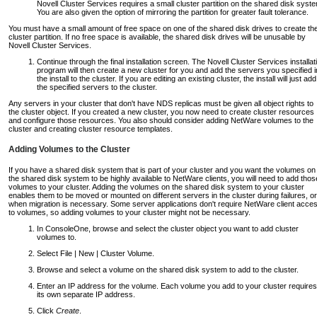
Novell Cluster Services requires a small cluster partition on the shared disk syst
You are also given the option of mirroring the partition for greater fault tolerance.
You must have a small amount of free space on one of the shared disk drives to create th
cluster partition. If no free space is available, the shared disk drives will be unusable by
Novell Cluster Services.
Continue through the final installation screen. The Novell Cluster Services installat
program will then create a new cluster for you and add the servers you specified i
the install to the cluster. If you are editing an existing cluster, the install will just add
the specified servers to the cluster.
Any servers in your cluster that don't have NDS replicas must be given all object rights to
the cluster object. If you created a new cluster, you now need to create cluster resources
and configure those resources. You also should consider adding NetWare volumes to the
cluster and creating cluster resource templates.
Adding Volumes to the Cluster
If you have a shared disk system that is part of your cluster and you want the volumes on
the shared disk system to be highly available to NetWare clients, you will need to add thos
volumes to your cluster. Adding the volumes on the shared disk system to your cluster
enables them to be moved or mounted on different servers in the cluster during failures, or
when migration is necessary. Some server applications don't require NetWare client acce
to volumes, so adding volumes to your cluster might not be necessary.
In ConsoleOne, browse and select the cluster object you want to add cluster
volumes to.
Select File | New | Cluster Volume.
Browse and select a volume on the shared disk system to add to the cluster.
Enter an IP address for the volume. Each volume you add to your cluster requires
its own separate IP address.
Click
Create
.