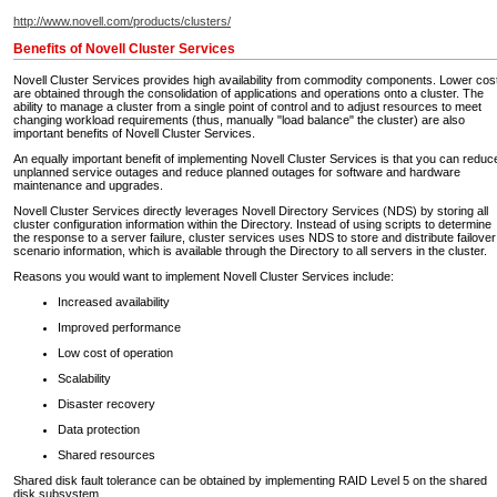
http://www.novell.com/products/clusters/
Benefits of Novell Cluster Services
Novell Cluster Services provides high availability from commodity components. Lower cos
are obtained through the consolidation of applications and operations onto a cluster. The
ability to manage a cluster from a single point of control and to adjust resources to meet
changing workload requirements (thus, manually "load balance" the cluster) are also
important benefits of Novell Cluster Services.
An equally important benefit of implementing Novell Cluster Services is that you can reduc
unplanned service outages and reduce planned outages for software and hardware
maintenance and upgrades.
Novell Cluster Services directly leverages Novell Directory Services (NDS) by storing all
cluster configuration information within the Directory. Instead of using scripts to determine
the response to a server failure, cluster services uses NDS to store and distribute failover
scenario information, which is available through the Directory to all servers in the cluster.
Reasons you would want to implement Novell Cluster Services include:
Increased availability
Improved performance
Low cost of operation
Scalability
Disaster recovery
Data protection
Shared resources
Shared disk fault tolerance can be obtained by implementing RAID Level 5 on the shared
disk subsystem.