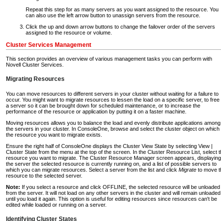
Repeat this step for as many servers as you want assigned to the resource. You
can also use the left arrow button to unassign servers from the resource.
Click the up and down arrow buttons to change the failover order of the servers
assigned to the resource or volume.
Cluster Services Management
This section provides an overview of various management tasks you can perform with
Novell Cluster Services.
Migrating Resources
You can move resources to different servers in your cluster without waiting for a failure to
occur. You might want to migrate resources to lessen the load on a specific server, to free
a server so it can be brought down for scheduled maintenance, or to increase the
performance of the resource or application by putting it on a faster machine.
Moving resources allows you to balance the load and evenly distribute applications among
the servers in your cluster. In ConsoleOne, browse and select the cluster object on which
the resource you want to migrate exists.
Ensure the right half of ConsoleOne displays the Cluster View State by selecting View |
Cluster State from the menu at the top of the screen. In the Cluster Resource List, select 
resource you want to migrate. The Cluster Resource Manager screen appears, displaying
the server the selected resource is currently running on, and a list of possible servers to
which you can migrate resources. Select a server from the list and click
Migrate
to move t
resource to the selected server.
Note:
If you select a resource and click OFFLINE, the selected resource will be unloaded
from the server. It will not load on any other servers in the cluster and will remain unloaded
until you load it again. This option is useful for editing resources since resources can't be
edited while loaded or running on a server.
Identifying Cluster States