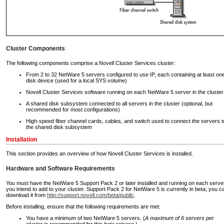
Cluster Components
The following components comprise a Novell Cluster Services cluster:
From 2 to 32 NetWare 5 servers configured to use IP, each containing at least on
disk device (used for a local SYS volume)
Novell Cluster Services software running on each NetWare 5 server in the cluster
A shared disk subsystem connected to all servers in the cluster (optional, but
recommended for most configurations)
High-speed fiber channel cards, cables, and switch used to connect the servers t
the shared disk subsystem
Installation
This section provides an overview of how Novell Cluster Services is installed.
Hardware and Software Requirements
You must have the NetWare 5 Support Pack 2 or later installed and running on each serve
you intend to add to your cluster. Support Pack 2 for NetWare 5 is currently in beta; you c
download it from
http://support.novell.com/beta/public
.
Before installing, ensure that the following requirements are met:
You have a minimum of two NetWare 5 servers. (
A maximum of 6 servers per
cluster is recommended for this beta release
.)