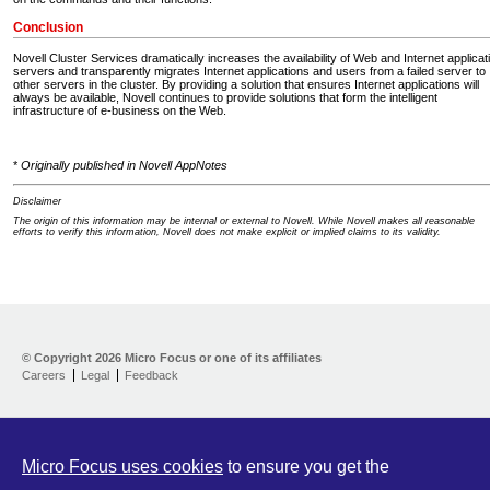
Conclusion
Novell Cluster Services dramatically increases the availability of Web and Internet applicat
servers and transparently migrates Internet applications and users from a failed server to
other servers in the cluster. By providing a solution that ensures Internet applications will
always be available, Novell continues to provide solutions that form the intelligent
infrastructure of e-business on the Web.
*
Originally published in Novell AppNotes
Disclaimer
The origin of this information may be internal or external to Novell. While Novell makes all reasonable
efforts to verify this information, Novell does not make explicit or implied claims to its validity.
Support Home
Download
© Copyright
2026 Micro Focus or one of its affiliates
Help yourself
Careers
Legal
Feedback
Let us help
Contribute
Customer Center
Micro Focus uses cookies
to ensure you get the