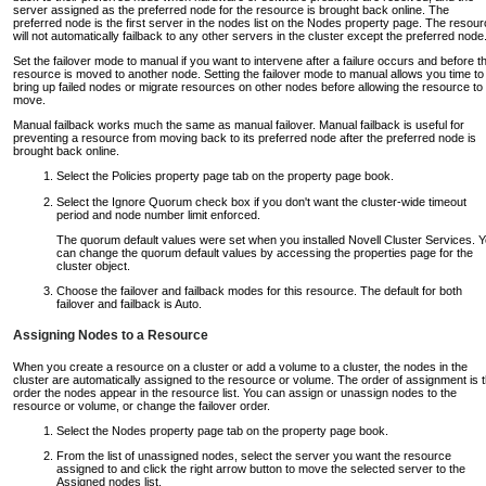
server assigned as the preferred node for the resource is brought back online. The
preferred node is the first server in the nodes list on the Nodes property page. The resou
will not automatically failback to any other servers in the cluster except the preferred node
Set the failover mode to manual if you want to intervene after a failure occurs and before t
resource is moved to another node. Setting the failover mode to manual allows you time to
bring up failed nodes or migrate resources on other nodes before allowing the resource to
move.
Manual failback works much the same as manual failover. Manual failback is useful for
preventing a resource from moving back to its preferred node after the preferred node is
brought back online.
Select the Policies property page tab on the property page book.
Select the Ignore Quorum check box if you don't want the cluster-wide timeout
period and node number limit enforced.
The quorum default values were set when you installed Novell Cluster Services. 
can change the quorum default values by accessing the properties page for the
cluster object.
Choose the failover and failback modes for this resource. The default for both
failover and failback is Auto.
Assigning Nodes to a Resource
When you create a resource on a cluster or add a volume to a cluster, the nodes in the
cluster are automatically assigned to the resource or volume. The order of assignment is 
order the nodes appear in the resource list. You can assign or unassign nodes to the
resource or volume, or change the failover order.
Select the Nodes property page tab on the property page book.
From the list of unassigned nodes, select the server you want the resource
assigned to and click the right arrow button to move the selected server to the
Assigned nodes list.