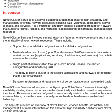
Installation
Cluster Services Management
Conclusion
Introduction
Novell Cluster Services is a server clustering system that ensures high availability and
manageability of critical network resources including data (volumes), applications, server
licenses, and services. It is a multinode, directory-enabled clustering product for NetWare
that supports failover, failback, and migration (load balancing) of individually managed clus
resources.
Novell Cluster Services includes several important features to help you ensure and mana
the availability of your network resources. These include:
Support for shared disk configurations or local disk configurations
Multinode all-active cluster (up to 32 nodes)—any NetWare server in the cluster 
restart resources (applications, services, IP addresses, and volumes) from a fail
server in the cluster.
Single point of administration through a Java-based ConsoleOne cluster
configuration and monitoring GUI
The ability to tailor a cluster to the specific applications and hardware infrastructur
that fit your organization
Dynamic assignment and reassignment of server storage on an as-needed basis
Novell Cluster Services allows you to configure up to 32 NetWare 5 servers into a high-
availability cluster, where resources can be dynamically switched or moved to any server 
the cluster. Resources can be configured to automatically switch or be moved in the event
a server failure, or can be moved manually to troubleshoot hardware or enable load
balancing.
This AppNote provides an overview of Novell Cluster Services benefits, installation, and
management. For more information on this and other high availability solutions from Novell,
visit the Web site at: