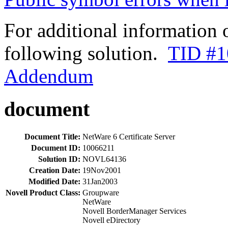
For additional information 
following solution.
TID #1
Addendum
document
Document Title:
NetWare 6 Certificate Server
Document ID:
10066211
Solution ID:
NOVL64136
Creation Date:
19Nov2001
Modified Date:
31Jan2003
Novell Product Class:
Groupware
NetWare
Novell BorderManager Services
Novell eDirectory