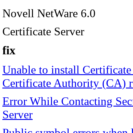
Novell NetWare 6.0
Certificate Server
fix
Unable to install Certificate
Certificate Authority (CA) 
Error While Contacting Sec
Server
Public symbol errors whe