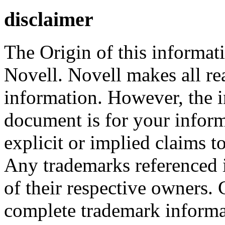
disclaimer
The Origin of this informati
Novell. Novell makes all rea
information. However, the i
document is for your infor
explicit or implied claims to
Any trademarks referenced i
of their respective owners.
complete trademark informa