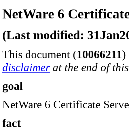
NetWare 6 Certificat
(Last modified: 31Jan2
This document (
10066211
)
disclaimer
at the end of thi
goal
NetWare 6 Certificate Serve
fact