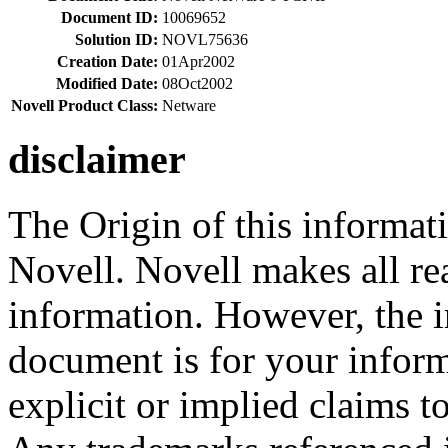
Document ID:
10069652
Solution ID:
NOVL75636
Creation Date:
01Apr2002
Modified Date:
08Oct2002
Novell Product Class:
Netware
disclaimer
The Origin of this informati
Novell. Novell makes all rea
information. However, the i
document is for your infor
explicit or implied claims to