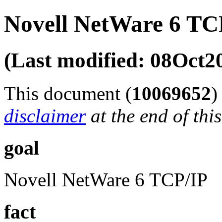
Novell NetWare 6 TC
(Last modified: 08Oct2
This document (
10069652
disclaimer
at the end of thi
goal
Novell NetWare 6 TCP/IP
fact