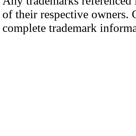
Any trademarks referenced i
of their respective owners.
complete trademark informa