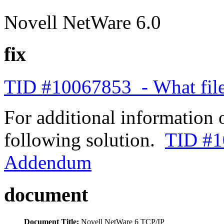
Novell NetWare 6.0
fix
TID #10067853 - What files
For additional information 
following solution.
TID #1
Addendum
document
Document Title:
Novell NetWare 6 TCP/IP