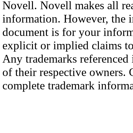
Novell. Novell makes all rea
information. However, the i
document is for your infor
explicit or implied claims to
Any trademarks referenced i
of their respective owners.
complete trademark informa