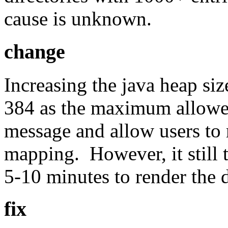
cause is unknown.
change
Increasing the java heap s
384 as the maximum allowed
message and allow users to 
mapping. However, it still 
5-10 minutes to render the d
fix