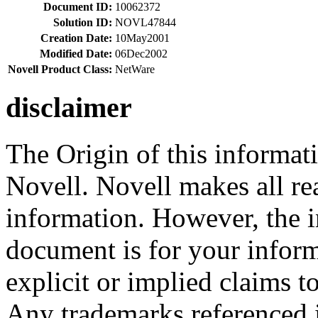
Document ID:
10062372
Solution ID:
NOVL47844
Creation Date:
10May2001
Modified Date:
06Dec2002
Novell Product Class:
NetWare
disclaimer
The Origin of this informati
Novell. Novell makes all rea
information. However, the i
document is for your infor
explicit or implied claims to
Any trademarks referenced i