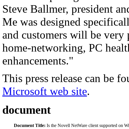
Steve Ballmer, president 
Me was designed specifical
and customers will be very 
home-networking, PC health
enhancements."
This press release can be fou
Microsoft web site
.
document
Document Title:
Is the Novell NetWare client supported on