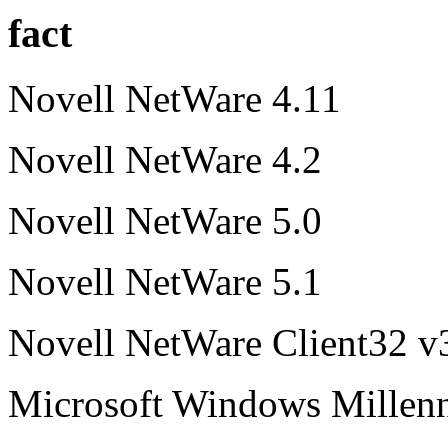
fact
Novell NetWare 4.11
Novell NetWare 4.2
Novell NetWare 5.0
Novell NetWare 5.1
Novell NetWare Client32 v
Microsoft Windows Millen