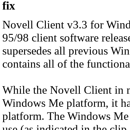
fix
Novell Client v3.3 for Win
95/98 client software releas
supersedes all previous Win
contains all of the functiona
While the Novell Client in
Windows Me platform, it has
platform. The Windows Me 
use (as indicated in the clip