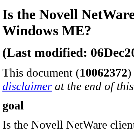
Is the Novell NetWare
Windows ME?
(Last modified: 06Dec2
This document (
10062372
disclaimer
at the end of thi
goal
Is the Novell NetWare cli