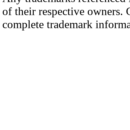
of their respective owners.
complete trademark informa