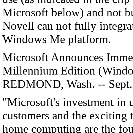
Microsoft below) and not bu
Novell can not fully integra
Windows Me platform.
Microsoft Announces Immed
Millennium Edition (Wind
REDMOND, Wash. -- Sept.
"Microsoft's investment in 
customers and the exciting 
home computing are the fo