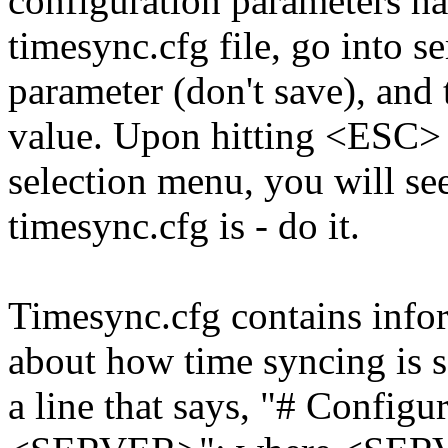
configuration parameters ha
timesync.cfg file, go into 
parameter (don't save), and 
value. Upon hitting <ESC> 
selection menu, you will se
timesync.cfg is - do it.
Timesync.cfg contains inform
about how time syncing is se
a line that says, "# Configur