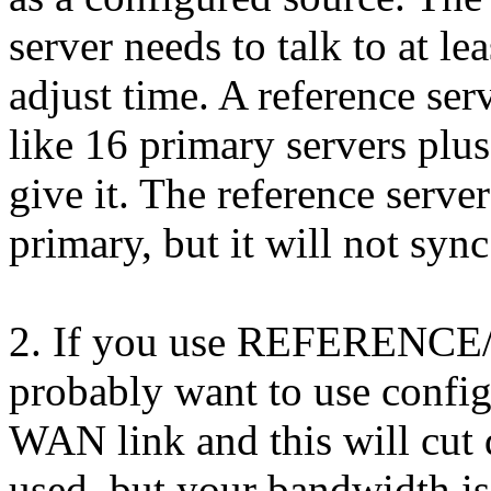
server needs to talk to at le
adjust time. A reference ser
like 16 primary servers plus 
give it. The reference server
primary, but it will not sync 
2. If you use REFERENCE/
probably want to use config
WAN link and this will cut 
used, but your bandwidth is