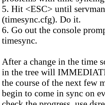
5. Hit <ESC> until servman 
(timesync.cfg). Do it.
6. Go out the console prom
timesync.
After a change in the time s
in the tree will IMMEDIATE
the course of the next few m
begin to come in sync on eve
check the progress, use dsre