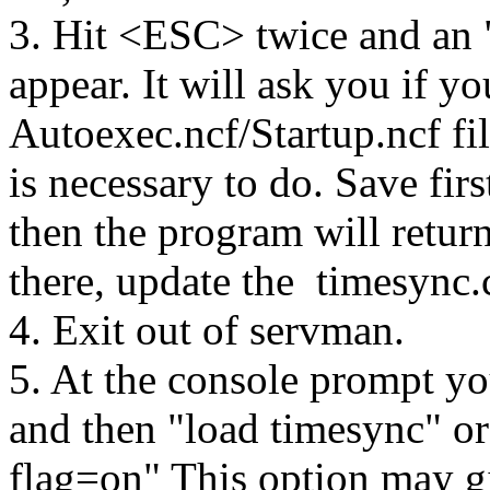
3. Hit <ESC> twice and an
appear. It will ask you if y
Autoexec.ncf/Startup.ncf fil
is necessary to do. Save firs
then the program will retu
there, update the timesync.c
4. Exit out of servman.
5. At the console prompt yo
and then "load timesync" or
flag=on" This option may 