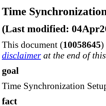
Time Synchronization
(Last modified: 04Apr2
This document (
10058645
disclaimer
at the end of thi
goal
Time Synchronization Setu
fact