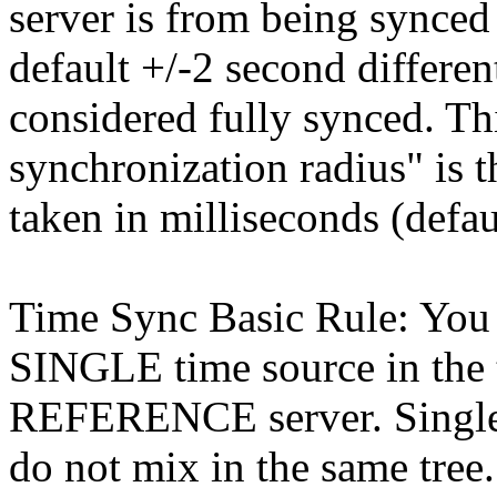
server is from being synce
default +/-2 second different
considered fully synced. Th
synchronization radius" is 
taken in milliseconds (defau
Time Sync Basic Rule: You 
SINGLE time source in th
REFERENCE server. Singles
do not mix in the same tree.