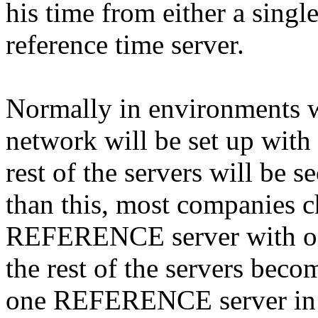
his time from either a single
reference time server.
Normally in environments wi
network will be set up wit
rest of the servers will be s
than this, most companies 
REFERENCE server with o
the rest of the servers bec
one REFERENCE server in a