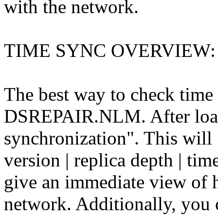
with the network.
TIME SYNC OVERVIEW:
The best way to check time 
DSREPAIR.NLM. After loadi
synchronization". This will g
version | replica depth | time
give an immediate view of h
network. Additionally, you 