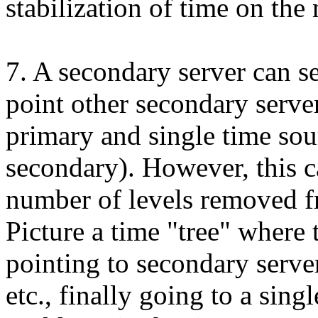
stabilization of time on the
7. A secondary server can s
point other secondary server
primary and single time sou
secondary). However, this 
number of levels removed fr
Picture a time "tree" where 
pointing to secondary serve
etc., finally going to a sing