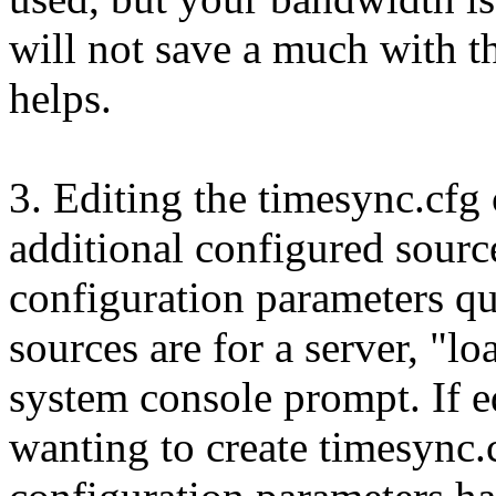
will not save a much with thi
helps.
3. Editing the timesync.cfg
additional configured sourc
configuration parameters qu
sources are for a server, "lo
system console prompt. If e
wanting to create timesync.c