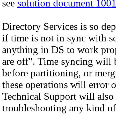
see
solution document 100
Directory Services is so de
if time is not in sync with
anything in DS to work prop
are off". Time syncing will 
before partitioning, or merg
these operations will error o
Technical Support will also 
troubleshooting any kind of