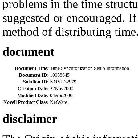
problems in the time structur
suggested or encouraged. If 
method of distributing time.
document
Document Title:
Time Synchronization Setup Information
Document ID:
10058645
Solution ID:
NOVL32979
Creation Date:
22Nov2000
Modified Date:
04Apr2006
Novell Product Class:
NetWare
disclaimer