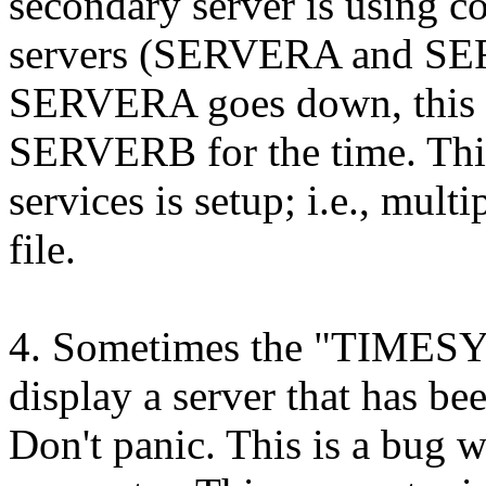
secondary server is using c
servers (SERVERA and SERVE
SERVERA goes down, this se
SERVERB for the time. This 
services is setup; i.e., mult
file.
4. Sometimes the "TIMES
display a server that has be
Don't panic. This is a bug 