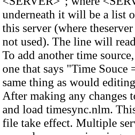
<SERVER>"; where <SERVER
underneath it will be a list 
this server (where theserver
not used). The line will r
To add another time source,
one that says "Time Souce
same thing as would editin
After making any changes to
and load timesync.nlm. This
file take effect. Multiple se