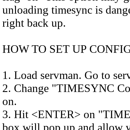
unloading timesync is dange
right back up.
HOW TO SET UP CONFI
1. Load servman. Go to serv
2. Change "TIMESYNC Conf
on.
3. Hit <ENTER> on "TIM
box will pop up and allow y