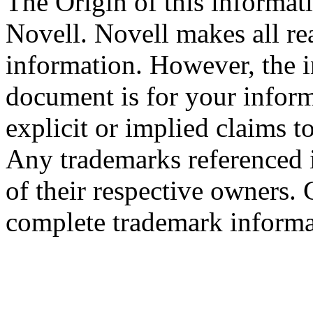
The Origin of this informati
Novell. Novell makes all rea
information. However, the i
document is for your infor
explicit or implied claims to
Any trademarks referenced i
of their respective owners.
complete trademark informa