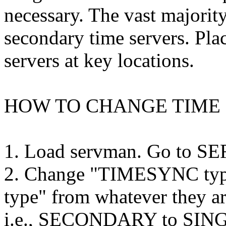
necessary. The vast majorit
secondary time servers. Pla
servers at key locations.
HOW TO CHANGE TIME 
1. Load servman. Go to
2. Change "TIMESYNC type"
type" from whatever they ar
i.e., SECONDARY to SINGL