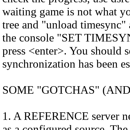
waiting game is not what you
tree and "unload timesync" 
the console "SET TIME
press <enter>. You should s
synchronization has been es
SOME "GOTCHAS" (AND 
1. A REFERENCE server ne
as a configured source. The 