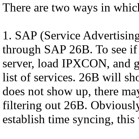
There are two ways in whic
1. SAP (Service Advertisin
through SAP 26B. To see if 
server, load IPXCON, and g
list of services. 26B will sh
does not show up, there may
filtering out 26B. Obviousl
establish time syncing, this 