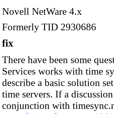
Novell NetWare 4.x
Formerly TID 2930686
fix
There have been some quest
Services works with time s
describe a basic solution se
time servers. If a discuss
conjunction with timesync.