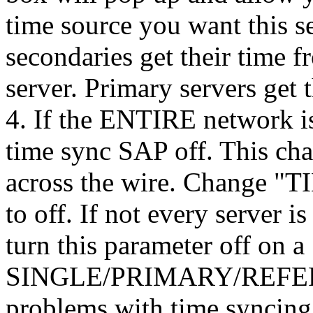
time source you want this s
secondaries get their time f
server. Primary servers get 
4. If the ENTIRE network is
time sync SAP off. This cha
across the wire. Change "
to off. If not every server 
turn this parameter off on a
SINGLE/PRIMARY/REFERNC
problems with time syncing 