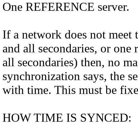
One REFERENCE server.
If a network does not meet t
and all secondaries, or one 
all secondaries) then, no ma
synchronization says, the se
with time. This must be fix
HOW TIME IS SYNCED: