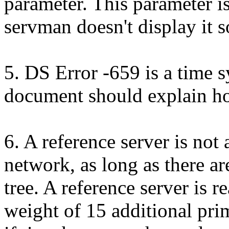
parameter. This parameter i
servman doesn't display it 
5. DS Error -659 is a time s
document should explain ho
6. A reference server is not
network, as long as there ar
tree. A reference server is r
weight of 15 additional prim