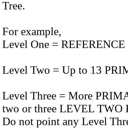
Tree.
For example,
Level One = REFERENCE s
Level Two = Up to 13 PRI
Level Three = More PRIMAR
two or three LEVEL TWO Pr
Do not point any Level Th