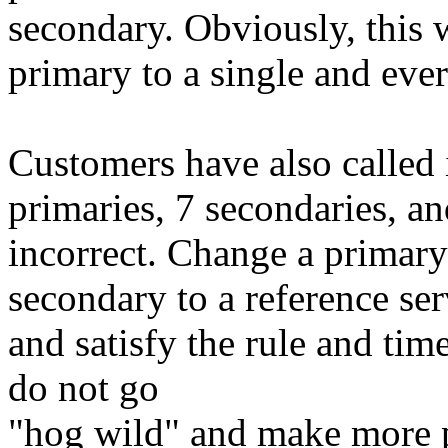
secondary. Obviously, this 
primary to a single and eve
Customers have also called 
primaries, 7 secondaries, an
incorrect. Change a primary 
secondary to a reference se
and satisfy the rule and tim
do not go
"hog wild" and make more p