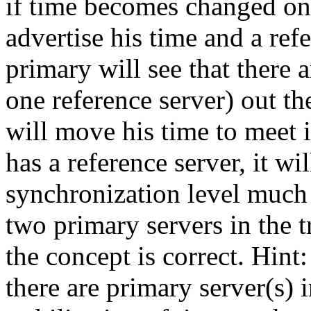
if time becomes changed on 
advertise his time and a ref
primary will see that there a
one reference server) out th
will move his time to meet i
has a reference server, it wi
synchronization level much 
two primary servers in the tr
the concept is correct. Hint
there are primary server(s) i