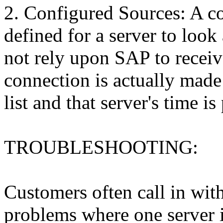
2. Configured Sources: A co
defined for a server to look 
not rely upon SAP to receiv
connection is actually made 
list and that server's time is
TROUBLESHOOTING:
Customers often call in wit
problems where one server i