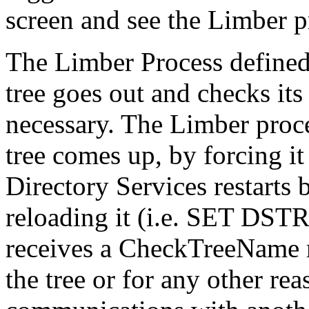
screen and see the Limber pr
The Limber Process defined:
tree goes out and checks its
necessary. The Limber proces
tree comes up, by forcing i
Directory Services restart
reloading it (i.e. SET DST
receives a CheckTreeName r
the tree or for any other rea