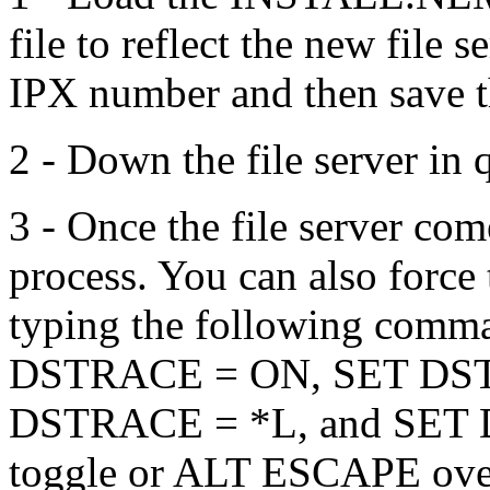
file to reflect the new file
IPX number and then save t
2 - Down the file server in 
3 - Once the file server com
process. You can also force 
typing the following comma
DSTRACE = ON, SET DS
DSTRACE = *L, and SET 
toggle or ALT ESCAPE over 