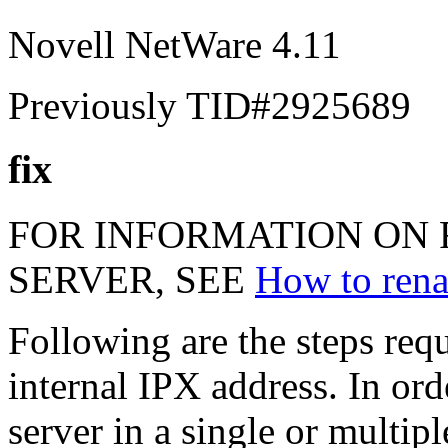
Novell NetWare 4.11
Previously TID#2925689
fix
FOR INFORMATION ON 
SERVER, SEE
How to rena
Following are the steps req
internal IPX address. In ord
server in a single or multip