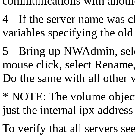
communications with another
4 - If the server name was c
variables specifying the ol
5 - Bring up NWAdmin, sele
mouse click, select Rename
Do the same with all other 
* NOTE: The volume object(
just the internal ipx address
To verify that all servers se