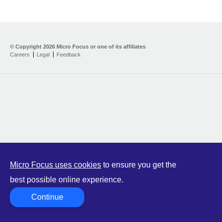
© Copyright
2026 Micro Focus or one of its affiliates
Careers
Legal
Feedback
Micro Focus uses cookies
to ensure you get the
best possible online experience.
Continue