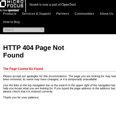
OpenText
Novell is now a part of
Products
Services & Support
Partners
Communities
About Us
How to Buy
HTTP 404 Page Not
Found
The Page Cannot Be Found
Please accept our apologies for this inconvenience. The page you are looking for may ha
been removed, its name may have changed, or it is temporarily unavailable.
Use the links in the top navigation bar or the search in the upper right of the navigation bar
help you locate what you are looking for. If you typed the page address in the address bar,
please check that it is entered correctly.
Thank you for your patience.